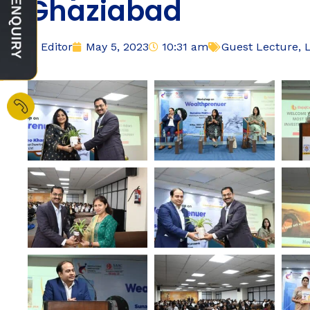
Ghaziabad
Editor
May 5, 2023
10:31 am
Guest Lecture
,