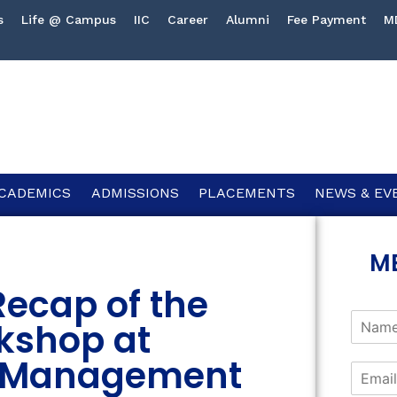
s
Life @ Campus
IIC
Career
Alumni
Fee Payment
M
CADEMICS
ADMISSIONS
PLACEMENTS
NEWS & EV
M
ecap of the
kshop at
of Management