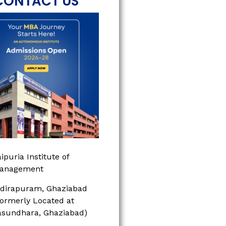
CONTACT US
ipuria Institute of
anagement
ndirapuram, Ghaziabad
Formerly Located at
asundhara, Ghaziabad)