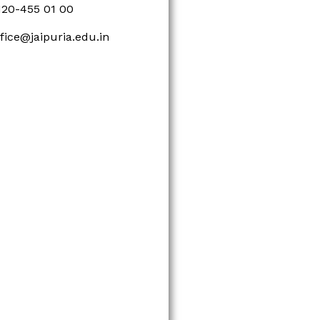
120-455 01 00
ffice@jaipuria.edu.in