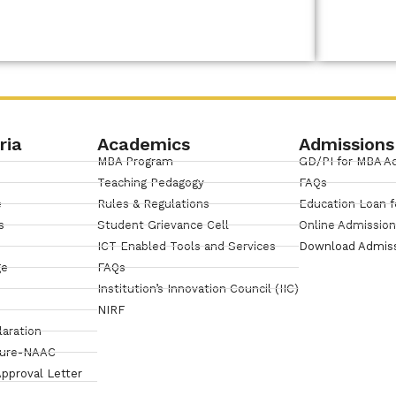
Link
ria
Academics
Admissions
MBA Program
GD/PI for MBA A
Teaching Pedagogy
FAQs
e
Rules & Regulations
Education Loan f
s
Student Grievance Cell
Online Admissio
ICT Enabled Tools and Services
Download Admis
ge
FAQs
Institution’s Innovation Council (IIC)
NIRF
laration
sure-NAAC
pproval Letter