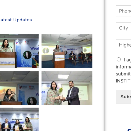
Latest Updates
I a
inform
submit
INSTI
Sub