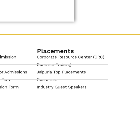
Placements
dmission
Corporate Resource Center (CRC)
Summer Training
or Admissions
Jaipuria Top Placements
n Form
Recruiters
sion Form
Industry Guest Speakers