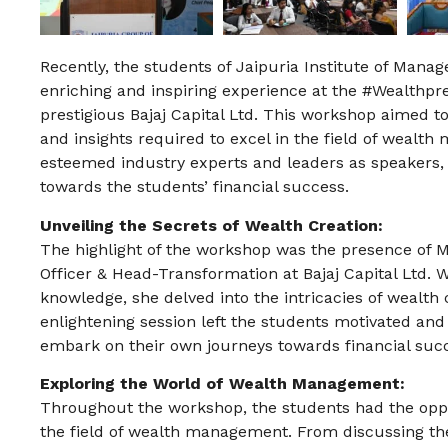
Recently, the students of Jaipuria Institute of Man
enriching and inspiring experience at the #Wealthp
prestigious Bajaj Capital Ltd. This workshop aimed 
and insights required to excel in the field of weal
esteemed industry experts and leaders as speakers, 
towards the students’ financial success.
Unveiling the Secrets of Wealth Creation:
The highlight of the workshop was the presence of 
Officer & Head-Transformation at Bajaj Capital Ltd. W
knowledge, she delved into the intricacies of wealth
enlightening session left the students motivated and i
embark on their own journeys towards financial suc
Exploring the World of Wealth Management:
Throughout the workshop, the students had the oppor
the field of wealth management. From discussing the 