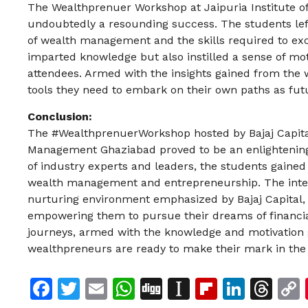
The Wealthprenuer Workshop at Jaipuria Institute
undoubtedly a resounding success. The students lef
of wealth management and the skills required to exce
imparted knowledge but also instilled a sense of mot
attendees. Armed with the insights gained from the
tools they need to embark on their own paths as fu
Conclusion:
The #WealthprenuerWorkshop hosted by Bajaj Capital L
Management Ghaziabad proved to be an enlightening 
of industry experts and leaders, the students gained 
wealth management and entrepreneurship. The intera
nurturing environment emphasized by Bajaj Capital, l
empowering them to pursue their dreams of financia
journeys, armed with the knowledge and motivation 
wealthpreneurs are ready to make their mark in th
Facebook
Twitter
Email
WhatsApp
Digg
Instapaper
Flipboar
Linke
Th