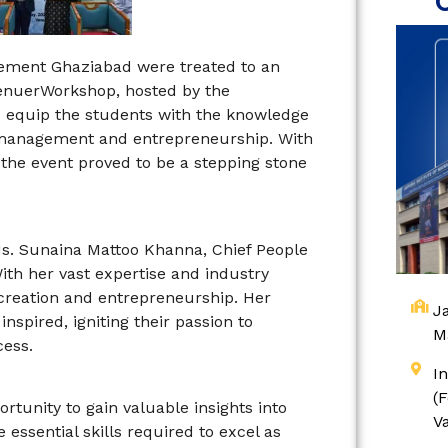
agement Ghaziabad were treated to an
renuerWorkshop, hosted by the
to equip the students with the knowledge
th management and entrepreneurship. With
the event proved to be a stepping stone
Ms. Sunaina Mattoo Khanna, Chief People
ith her vast expertise and industry
 creation and entrepreneurship. Her
Ja
nspired, igniting their passion to
M
cess.
I
(
tunity to gain valuable insights into
V
essential skills required to excel as