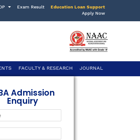
DP
Exam Result
Education Loan Support
Apply Now
ENTS
FACULTY & RESEARCH
JOURNAL
BA Admission
Enquiry