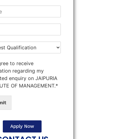
gree to receive
ation regarding my
ted enquiry on JAIPURIA
TUTE OF MANAGEMENT.*
mit
Apply Now