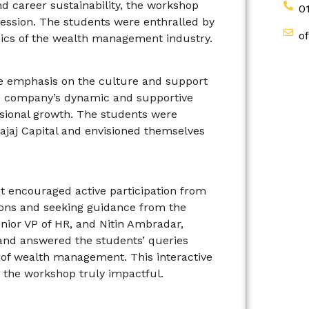
d career sustainability, the workshop
0
ession. The students were enthralled by
o
mics of the wealth management industry.
e emphasis on the culture and support
he company’s dynamic and supportive
sional growth. The students were
ajaj Capital and envisioned themselves
t encouraged active participation from
tions and seeking guidance from the
nior VP of HR, and Nitin Ambradar,
 and answered the students’ queries
ld of wealth management. This interactive
 the workshop truly impactful.