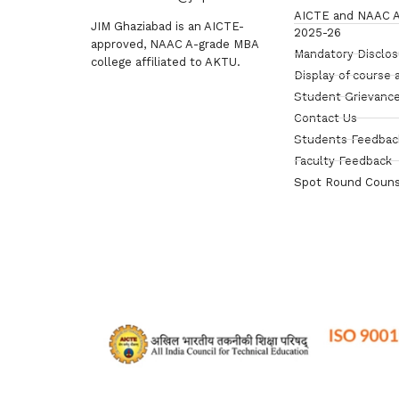
AICTE and NAAC A
JIM Ghaziabad is an AICTE-
2025-26
approved, NAAC A-grade MBA
Mandatory Disclo
college affiliated to AKTU.
Display of course 
Student Grievance
Contact Us
Students Feedbac
Faculty Feedback
Spot Round Couns