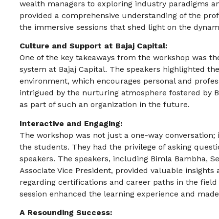
wealth managers to exploring industry paradigms an
provided a comprehensive understanding of the prof
the immersive sessions that shed light on the dyna
Culture and Support at Bajaj Capital:
One of the key takeaways from the workshop was th
system at Bajaj Capital. The speakers highlighted t
environment, which encourages personal and profes
intrigued by the nurturing atmosphere fostered by B
as part of such an organization in the future.
Interactive and Engaging:
The workshop was not just a one-way conversation; i
the students. They had the privilege of asking ques
speakers. The speakers, including Bimla Bambha, Se
Associate Vice President, provided valuable insights
regarding certifications and career paths in the fie
session enhanced the learning experience and made
A Resounding Success: