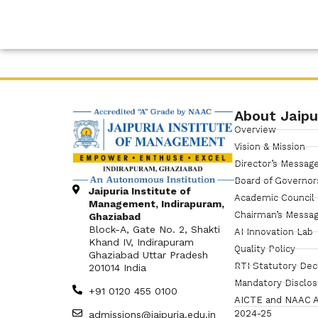
About Jaipu
Overview
Vision & Mission
Director’s Messag
Board of Governor
Jaipuria Institute of
Academic Council
Management, Indirapuram,
Chairman’s Messa
Ghaziabad
Block-A, Gate No. 2, Shakti
AI Innovation Lab
Khand IV, Indirapuram
Quality Policy
Ghaziabad Uttar Pradesh
RTI Statutory Dec
201014 India
Mandatory Disclo
+91 0120 455 0100
AICTE and NAAC A
2024-25
admissions@jaipuria.edu.in