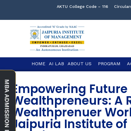
AKTU College Code – 116
Circular
HOME
AI LAB
ABOUT US
PROGRAM
A
Empowering Future
Wealthpreneurs: A R
Wealthprenuer Wor
Jaipuria Institute 