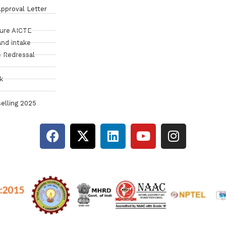
pproval Letter
sure AICTE
and intake
 Redressal
k
elling 2025