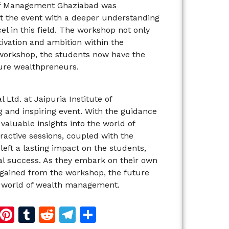
 of Management Ghaziabad was
t the event with a deeper understanding
l in this field. The workshop not only
ivation and ambition within the
 workshop, the students now have the
ture wealthpreneurs.
td. at Jaipuria Institute of
and inspiring event. With the guidance
valuable insights into the world of
ctive sessions, coupled with the
eft a lasting impact on the students,
l success. As they embark on their own
gained from the workshop, the future
e world of wealth management.
d
dIn
reads
Copy
Pinterest
Tumblr
Reddit
Telegram
Share