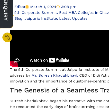
Editor
March 1, 2024
3:08 pm
9th Corporate Summit
,
Best MBA Colleges in Gha
Blog
,
Jaipuria Institute
,
Latest Updates
The 9th Corporate Summit at Jaipuria Institute of 
address by
Mr. Suresh Khadakbhavi,
CEO of Digi Yatr
innovation and the importance of customer-centric
The Genesis of a Seamless Tr
Suresh Khadakbhavi began his narrative with the con
He recounted the early days of brainstorming sessio