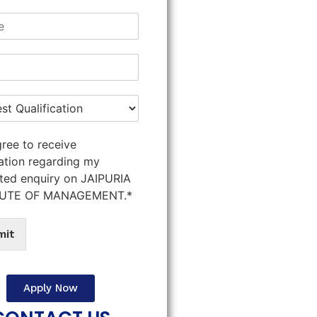
gree to receive
ation regarding my
ted enquiry on JAIPURIA
TUTE OF MANAGEMENT.*
mit
Apply Now