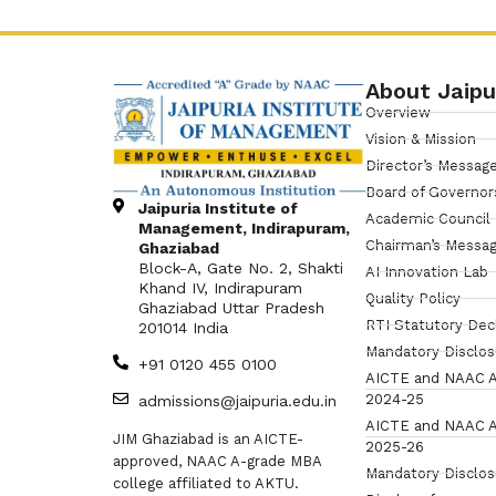
About Jaipu
Overview
Vision & Mission
Director’s Messag
Board of Governor
Jaipuria Institute of
Academic Council
Management, Indirapuram,
Chairman’s Messa
Ghaziabad
Block-A, Gate No. 2, Shakti
AI Innovation Lab
Khand IV, Indirapuram
Quality Policy
Ghaziabad Uttar Pradesh
RTI Statutory Dec
201014 India
Mandatory Disclo
+91 0120 455 0100
AICTE and NAAC A
2024-25
admissions@jaipuria.edu.in
AICTE and NAAC A
JIM Ghaziabad is an AICTE-
2025-26
approved, NAAC A-grade MBA
Mandatory Disclo
college affiliated to AKTU.