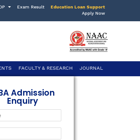
DP
Exam Result
Education Loan Support
Apply Now
ENTS
FACULTY & RESEARCH
JOURNAL
BA Admission
Enquiry