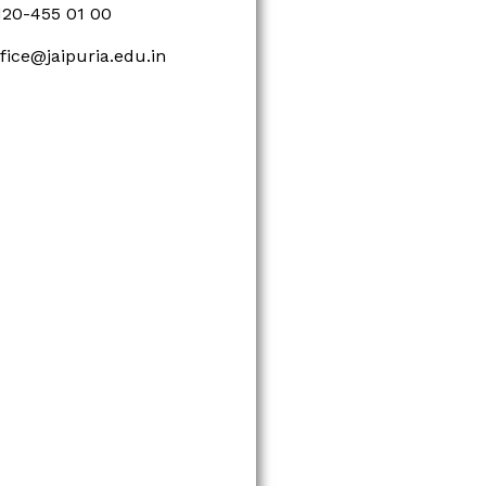
120-455 01 00
ffice@jaipuria.edu.in