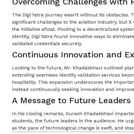
Overcoming Challenges with R
The Digi Yatra journey wasn’t without its obstacles.
significant challenges to the aviation industry, but it
the initiative afloat. Pivoting to a decentralized syst
identity, Digi Yatra found innovative ways to elimina
validated credentials securely.
Continuous Innovation and E
Looking to the future, Mr. Khadakbhavi outlined plan
extending seamless identity validation services beyon
hospitality. This expansion underscores the importan
instead continuously seeking innovation and improv
A Message to Future Leaders
In his closing remarks, Suresh Khadakbhavi imparted
students, the future leaders in the audience. He urg
as the pace of technological change is swift, and sta