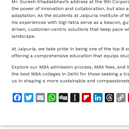
Mr. Suresh Khadakbhavi’s address at the 9th Corpor
the power of innovation and collaboration, but also a
adaptation. As the students at Jaipuria Institute of
his experiences with Digi Yatra serve as a beacon, g
driven, customer-centric solutions that keep pace w
landscape.
At Jaipuria, we take pride in being one of the top B 
offering a comprehensive education that equips stud
Explore our MBA admission process, MBA fees, and 
the best MBA colleges in Delhi for those seeking a t
us in shaping a more sustainable and compassionate
Facebook
Twitter
Email
WhatsApp
Digg
Instapaper
Flipboar
Linke
Th