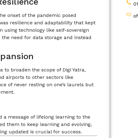
esilience
0
 The onset of the pandemic posed
o
 was resilience and adaptability that kept
em using technology like self-sovereign
te the need for data storage and instead
xpansion
s to broaden the scope of Digi Yatra,
d airports to other sectors like
ce of never resting on one’s laurels but
ement.
 a message of lifelong learning to the
ed them to keep learning and evolving,
ying updated is crucial for success.