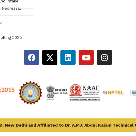
and intake
 Redressal
k
elling 2025
, New Delhi and Affiliated to Dr. A.P.J. Abdul Kalam Technical