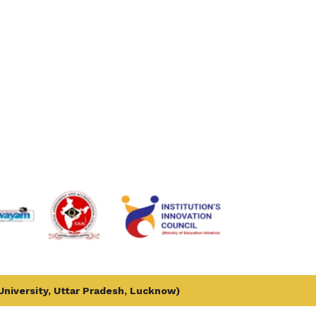
 University, Uttar Pradesh, Lucknow)