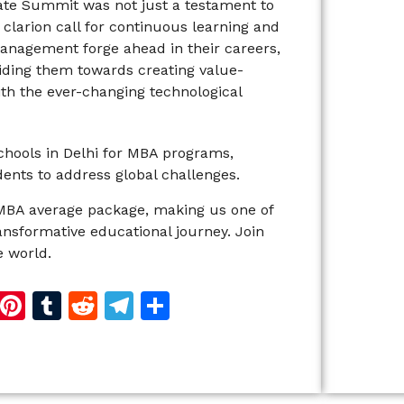
ate Summit was not just a testament to
 clarion call for continuous learning and
 Management forge ahead in their careers,
uiding them towards creating value-
ith the ever-changing technological
schools in Delhi for MBA programs,
ents to address global challenges.
MBA average package, making us one of
ransformative educational journey. Join
 world.
d
dIn
reads
Copy
Pinterest
Tumblr
Reddit
Telegram
Share
Link