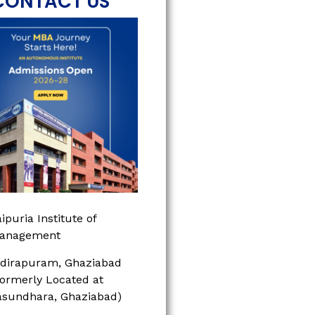
CONTACT US
ipuria Institute of
anagement
ndirapuram, Ghaziabad
Formerly Located at
asundhara, Ghaziabad)