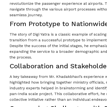
revolutionize the passenger experience at airports. 
navigate through the various airport processes witho
seamless journey.
From Prototype to Nationwid
The story of Digi Yatra is a classic example of scalin
transition from a successful prototype to implement
Despite the success of the initial stages, he emphasiz
expanding the service to a broader demographic and 
the process.
Collaboration and Stakehold
A key takeaway from Mr. Khadakbhavi’s experience w
highlighted how bringing together ministry officials, 
industry experts helped in brainstorming and identi
pan-India scale project. This collaborative effort, he
collective initiative rather than an individual endeavo