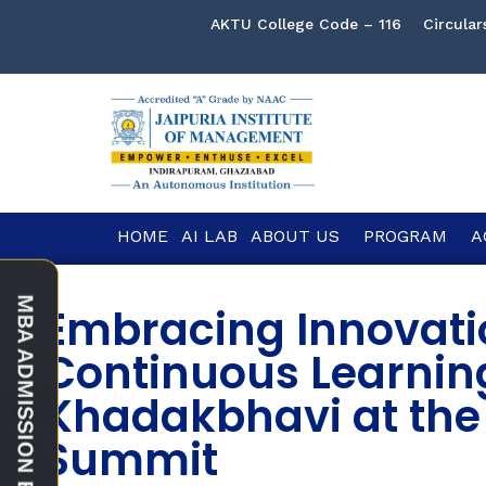
AKTU College Code – 116
Circular
HOME
AI LAB
ABOUT US
PROGRAM
A
Embracing Innovati
Continuous Learnin
Khadakbhavi at the
Summit