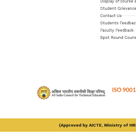
Display of course 
Student Grievance
Contact Us
Students Feedbac
Faculty Feedback
Spot Round Couns
(Approved by AICTE, Ministry of HRD