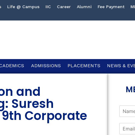
s
Life @ Campus
IIC
Career
Alumni
Fee Payment
M
CADEMICS
ADMISSIONS
PLACEMENTS
NEWS & EV
on and
M
g: Suresh
 9th Corporate