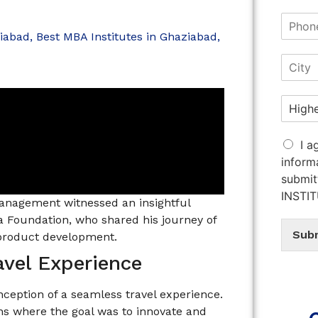
ziabad
,
Best MBA Institutes in Ghaziabad
,
I a
inform
submit
INSTI
Management witnessed an insightful
a Foundation, who shared his journey of
Sub
 product development.
avel Experience
ception of a seamless travel experience.
ns where the goal was to innovate and