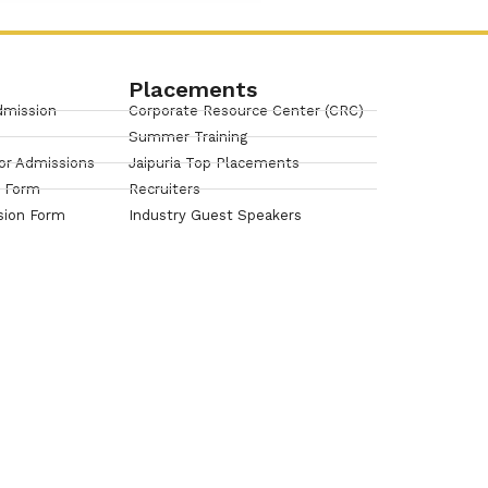
Placements
dmission
Corporate Resource Center (CRC)
Summer Training
or Admissions
Jaipuria Top Placements
n Form
Recruiters
sion Form
Industry Guest Speakers