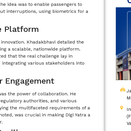
The idea was to enable passengers to
ut interruptions, using biometrics for a
e Platform
g innovation. Khadakbhavi detailed the
ing a scalable, nationwide platform.
ed that the real challenge lay in
integrating various stakeholders into
er Engagement
Ja
as the power of collaboration. He
M
regulatory authorities, and various
fying the multifaceted requirements of a
I
 noted, was crucial in making Digi Yatra a
(
r.
V