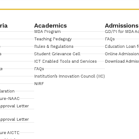
ria
Academics
Admissions
MBA Program
GD/PI for MBA A
Teaching Pedagogy
FAQs
e
Rules & Regulations
Education Loan f
s
Student Grievance Cell
Online Admissio
ICT Enabled Tools and Services
Download Admis
ge
FAQs
Institution’s Innovation Council (IIC)
NIRF
laration
sure-NAAC
pproval Letter
pproval Letter
sure AICTE