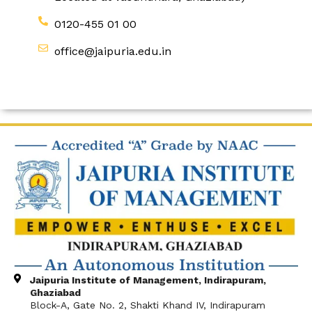
0120-455 01 00
office@jaipuria.edu.in
Jaipuria Institute of Management, Indirapuram,
Ghaziabad
Block-A, Gate No. 2, Shakti Khand IV, Indirapuram