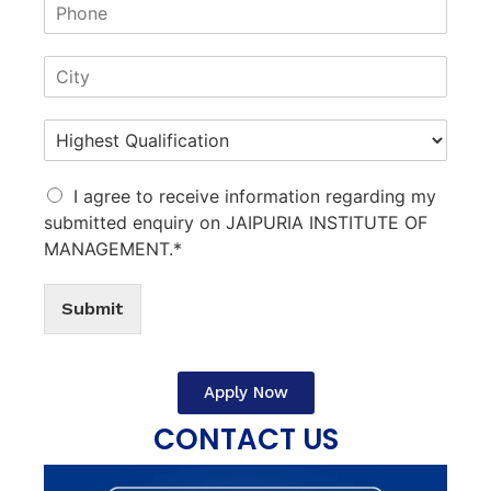
I agree to receive information regarding my
submitted enquiry on JAIPURIA INSTITUTE OF
MANAGEMENT.*
Submit
Apply Now
CONTACT US