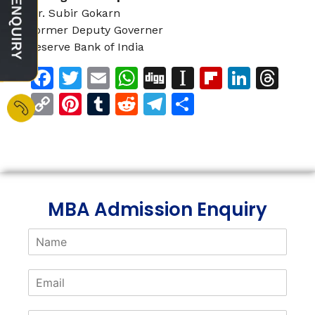
Mr. Subir Gokarn
Former Deputy Governer
Reserve Bank of India
Facebook
Twitter
Email
WhatsApp
Digg
Instapaper
Flipboar
Linke
Th
Copy
Pinterest
Tumblr
Reddit
Telegram
Share
Link
MBA Admission Enquiry