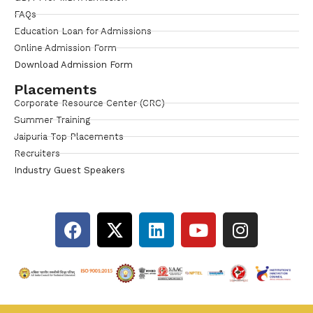
FAQs
Education Loan for Admissions
Online Admission Form
Download Admission Form
Placements
Corporate Resource Center (CRC)
Summer Training
Jaipuria Top Placements
Recruiters
Industry Guest Speakers