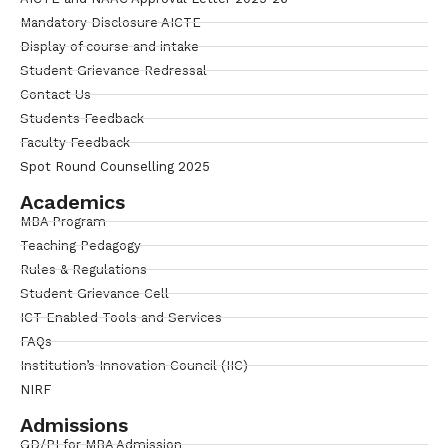
Mandatory Disclosure AICTE
Display of course and intake
Student Grievance Redressal
Contact Us
Students Feedback
Faculty Feedback
Spot Round Counselling 2025
Academics
MBA Program
Teaching Pedagogy
Rules & Regulations
Student Grievance Cell
ICT Enabled Tools and Services
FAQs
Institution’s Innovation Council (IIC)
NIRF
Admissions
GD/PI for MBA Admission