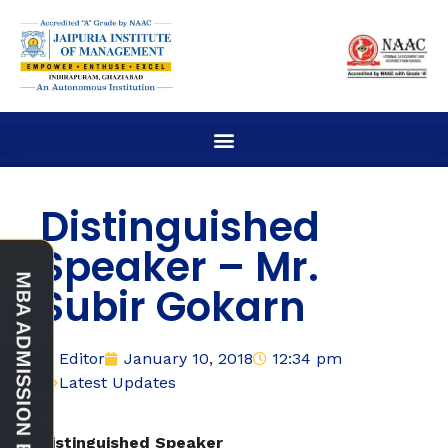
Distinguished
Speaker – Mr.
Subir Gokarn
Editor
January 10, 2018
12:34 pm
Latest Updates
Distinguished Speaker