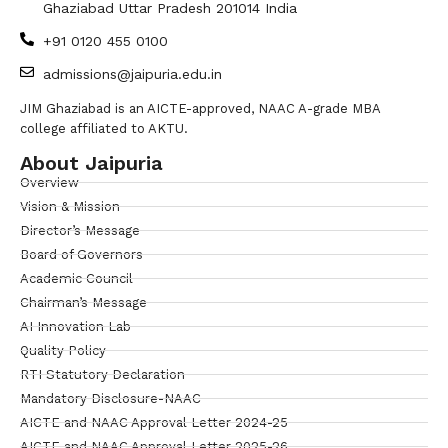
Ghaziabad Uttar Pradesh 201014 India
+91 0120 455 0100
admissions@jaipuria.edu.in
JIM Ghaziabad is an AICTE-approved, NAAC A-grade MBA
college affiliated to AKTU.
About Jaipuria
Overview
Vision & Mission
Director’s Message
Board of Governors
Academic Council
Chairman’s Message
AI Innovation Lab
Quality Policy
RTI Statutory Declaration
Mandatory Disclosure-NAAC
AICTE and NAAC Approval Letter 2024-25
AICTE and NAAC Approval Letter 2025-26