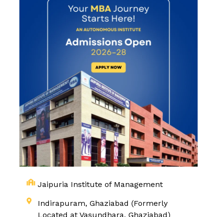
Jaipuria Institute of Management
Indirapuram, Ghaziabad (Formerly
Located at Vasundhara, Ghaziabad)