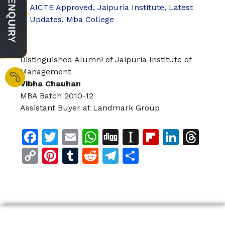
AICTE Approved
,
Jaipuria Institute
,
Latest
Updates
,
Mba College
Distinguished Alumni of Jaipuria Institute of
Management
Vibha Chauhan
MBA Batch 2010-12
Assistant Buyer at Landmark Group
Facebook
Twitter
Email
WhatsApp
Digg
Instapaper
Flipboar
Linke
Th
Copy
Pinterest
Tumblr
Reddit
Telegram
Share
Link