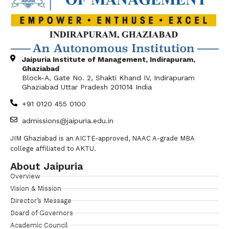
Jaipuria Institute of Management, Indirapuram,
Ghaziabad
Block-A, Gate No. 2, Shakti Khand IV, Indirapuram
Ghaziabad Uttar Pradesh 201014 India
+91 0120 455 0100
admissions@jaipuria.edu.in
JIM Ghaziabad is an AICTE-approved, NAAC A-grade MBA
college affiliated to AKTU.
About Jaipuria
Overview
Vision & Mission
Director’s Message
Board of Governors
Academic Council