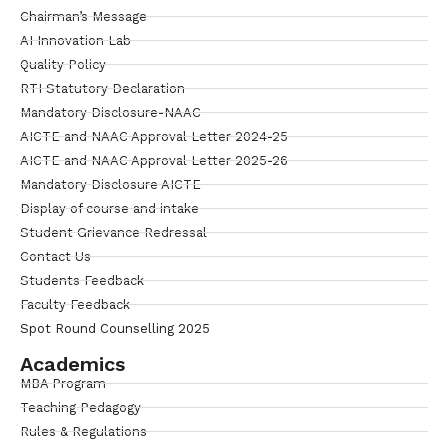
Chairman’s Message
AI Innovation Lab
Quality Policy
RTI Statutory Declaration
Mandatory Disclosure-NAAC
AICTE and NAAC Approval Letter 2024-25
AICTE and NAAC Approval Letter 2025-26
Mandatory Disclosure AICTE
Display of course and intake
Student Grievance Redressal
Contact Us
Students Feedback
Faculty Feedback
Spot Round Counselling 2025
Academics
MBA Program
Teaching Pedagogy
Rules & Regulations