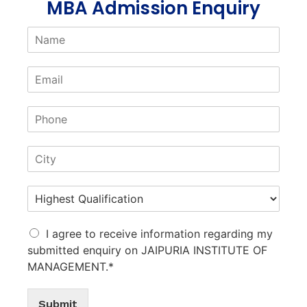
MBA Admission Enquiry
I agree to receive information regarding my
submitted enquiry on JAIPURIA INSTITUTE OF
MANAGEMENT.*
Submit