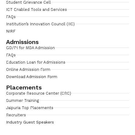
Student Grievance Cell
ICT Enabled Tools and Services
FAQs
Institution’s Innovation Council (IIC)
NIRF
Admissions
GD/PI for MBA Admission
FAQs
Education Loan for Admissions
Online Admission Form
Download Admission Form
Placements
Corporate Resource Center (CRC)
Summer Training
Jaipuria Top Placements
Recruiters
Industry Guest Speakers