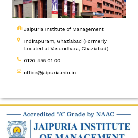
Jaipuria Institute of Management
Indirapuram, Ghaziabad (Formerly
Located at Vasundhara, Ghaziabad)
0120-455 01 00
office@jaipuria.edu.in