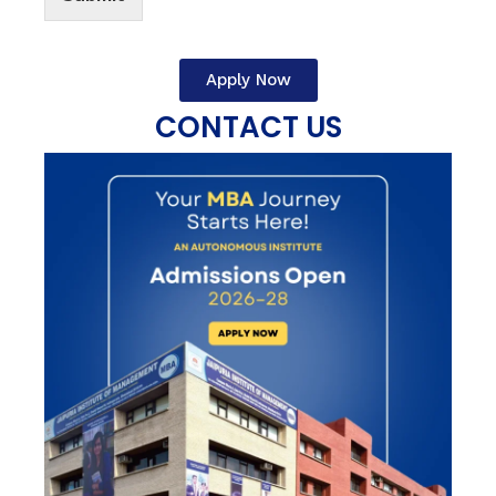
Apply Now
CONTACT US