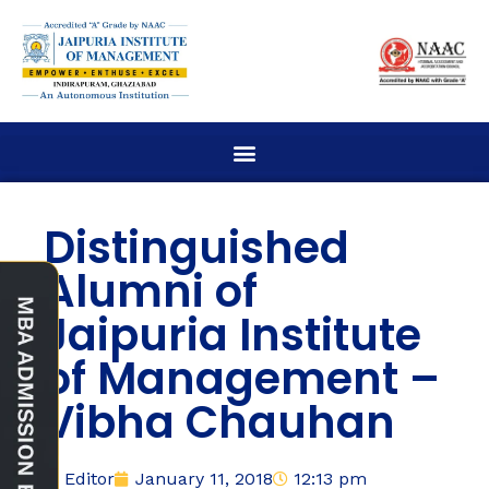
Distinguished
Alumni of
Jaipuria Institute
of Management –
Vibha Chauhan
Editor
January 11, 2018
12:13 pm