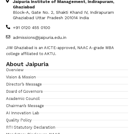
Jaipuria Institute of Management, Indirapuram,
Ghaziabad
Block-A, Gate No. 2, Shakti Khand IV, Indirapuram
Ghaziabad Uttar Pradesh 201014 India
+91 0120 455 0100
admissions@jaipuria.edu.in
JIM Ghaziabad is an AICTE-approved, NAAC A-grade MBA
college affiliated to AKTU.
About Jaipuria
Overview
Vision & Mission
Director’s Message
Board of Governors
Academic Council
Chairman’s Message
AI Innovation Lab
Quality Policy
RTI Statutory Declaration