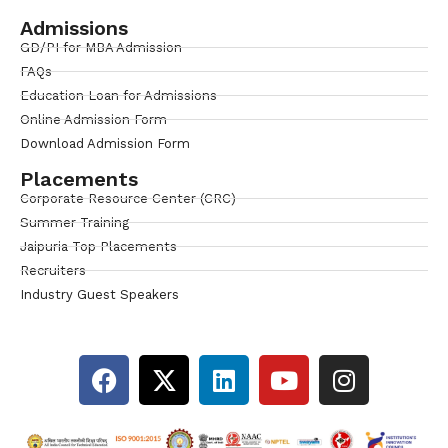
Admissions
GD/PI for MBA Admission
FAQs
Education Loan for Admissions
Online Admission Form
Download Admission Form
Placements
Corporate Resource Center (CRC)
Summer Training
Jaipuria Top Placements
Recruiters
Industry Guest Speakers