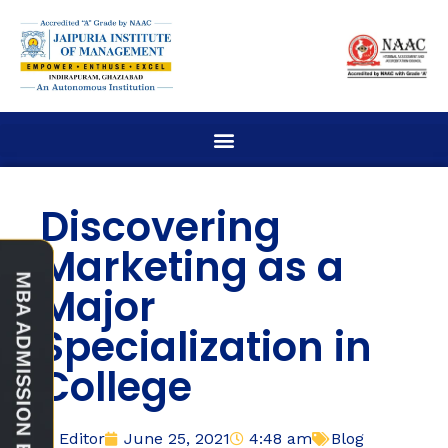
Discovering
Marketing as a
Major
Specialization in
College
Editor
June 25, 2021
4:48 am
Blog