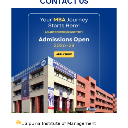
CONTACT US
Jaipuria Institute of Management