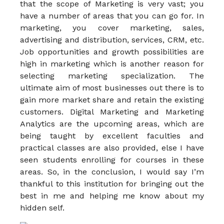
that the scope of Marketing is very vast; you
have a number of areas that you can go for. In
marketing, you cover marketing, sales,
advertising and distribution, services, CRM, etc.
Job opportunities and growth possibilities are
high in marketing which is another reason for
selecting marketing specialization. The
ultimate aim of most businesses out there is to
gain more market share and retain the existing
customers. Digital Marketing and Marketing
Analytics are the upcoming areas, which are
being taught by excellent faculties and
practical classes are also provided, else I have
seen students enrolling for courses in these
areas. So, in the conclusion, I would say I’m
thankful to this institution for bringing out the
best in me and helping me know about my
hidden self.