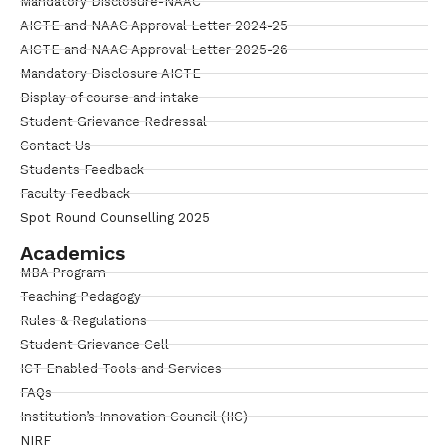
Mandatory Disclosure-NAAC
AICTE and NAAC Approval Letter 2024-25
AICTE and NAAC Approval Letter 2025-26
Mandatory Disclosure AICTE
Display of course and intake
Student Grievance Redressal
Contact Us
Students Feedback
Faculty Feedback
Spot Round Counselling 2025
Academics
MBA Program
Teaching Pedagogy
Rules & Regulations
Student Grievance Cell
ICT Enabled Tools and Services
FAQs
Institution’s Innovation Council (IIC)
NIRF