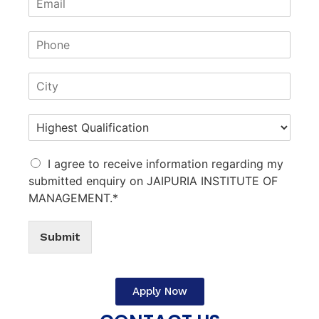
I agree to receive information regarding my
submitted enquiry on JAIPURIA INSTITUTE OF
MANAGEMENT.*
Submit
Apply Now