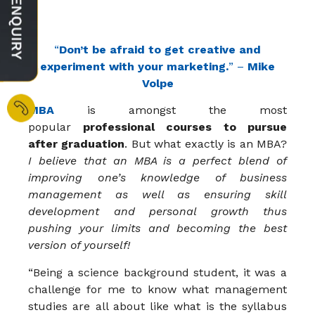
“
Don’t be afraid to get creative and
experiment with your marketing.
” –
Mike
Volpe
MBA
is amongst the most
popular
professional courses to pursue
after graduation
. But what exactly is an MBA?
I believe that an MBA is a perfect blend of
improving one’s knowledge of business
management as well as ensuring skill
development and personal growth thus
pushing your limits and becoming the best
version of yourself!
“Being a science background student, it was a
challenge for me to know what management
studies are all about like what is the syllabus