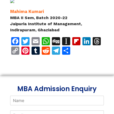
Mahima Kumari
MBA II Sem, Batch 2020-22
Jaipuria Institute of Management,
Indirapuram, Ghaziabad
Facebook
Twitter
Email
WhatsApp
Digg
Instapaper
Flipboar
Linke
Th
Copy
Pinterest
Tumblr
Reddit
Telegram
Share
Link
MBA Admission Enquiry