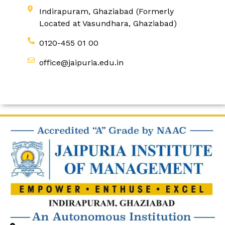
Indirapuram, Ghaziabad (Formerly
Located at Vasundhara, Ghaziabad)
0120-455 01 00
office@jaipuria.edu.in