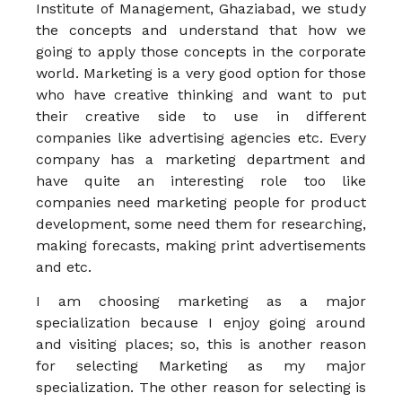
Institute of Management, Ghaziabad, we study
the concepts and understand that how we
going to apply those concepts in the corporate
world. Marketing is a very good option for those
who have creative thinking and want to put
their creative side to use in different
companies like advertising agencies etc. Every
company has a marketing department and
have quite an interesting role too like
companies need marketing people for product
development, some need them for researching,
making forecasts, making print advertisements
and etc.
I am choosing marketing as a major
specialization because I enjoy going around
and visiting places; so, this is another reason
for selecting Marketing as my major
specialization. The other reason for selecting is