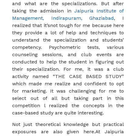
and what are the specializations. But after
taking the admission in
Jaipuria Institute of
Management, Indirapuram, Ghaziabad
, I
realized that it’snot tough for me because here
they provide a lot of help and techniques to
understand the specialization and students’
competency. Psychometric tests, various
counseling sessions, and club events are
conducted to help the student in figuring out
their specialization. For me, it was a club
activity named “THE CASE BASED STUDY”
which made me realize and confident to opt
for marketing. It was challenging for me to
select out of all but taking part in this
competition l realized the concepts in the
case-based study are quite interesting.
Not just theoretical knowledge but practical
exposures are also given here.At Jaipuria