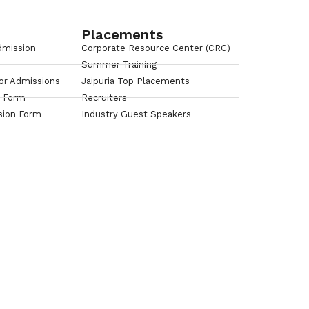
Placements
dmission
Corporate Resource Center (CRC)
Summer Training
or Admissions
Jaipuria Top Placements
n Form
Recruiters
sion Form
Industry Guest Speakers