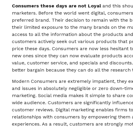
Consumers these days are not Loyal
and this shou
marketers. Before the world went digital, consumers 
preferred brand. Their decision to remain with th
their limited exposure to the many brands on the ma
access to all the information about the products and
customers actively seek out various products that p
price these days. Consumers are now less hesitant to
new ones since they can now evaluate products accord
value, customer service, and specials and discounts.
better bargain because they can do all the research 
Modern Consumers are extremely impatient, they ex
and issues in absolutely negligible or zero down-time
marketing. Social media makes it simple to share c
wide audience. Customers are significantly influence
customer reviews. Digital marketing enables firms t
relationships with consumers by empowering them a
experiences. As a result, customers are strongly mot