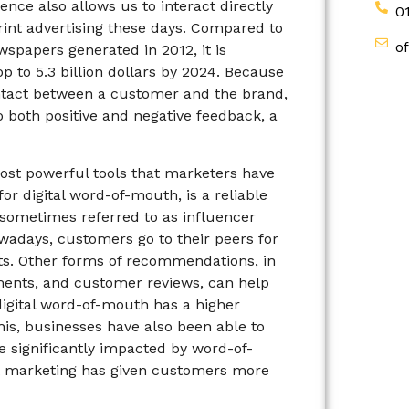
ence also allows us to interact directly
0
rint advertising these days. Compared to
o
wspapers generated in 2012, it is
op to 5.3 billion dollars by 2024. Because
contact between a customer and the brand,
 both positive and negative feedback, a
ost powerful tools that marketers have
or digital word-of-mouth, is a reliable
sometimes referred to as influencer
wadays, customers go to their peers for
s. Other forms of recommendations, in
ments, and customer reviews, can help
digital word-of-mouth has a higher
his, businesses have also been able to
e significantly impacted by word-of-
et marketing has given customers more