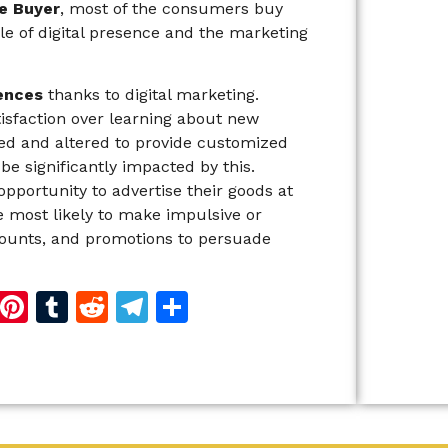
e Buyer
, most of the consumers buy
le of digital presence and the marketing
ences
thanks to digital marketing.
sfaction over learning about new
ted and altered to provide customized
e significantly impacted by this.
opportunity to advertise their goods at
 most likely to make impulsive or
counts, and promotions to persuade
d
dIn
reads
Copy
Pinterest
Tumblr
Reddit
Telegram
Share
Link