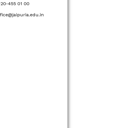
120-455 01 00
ffice@jaipuria.edu.in