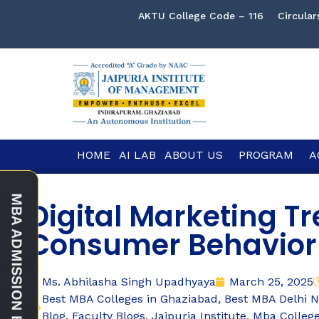
AKTU College Code – 116
Circular
HOME
AI LAB
ABOUT US
PROGRAM
A
Digital Marketing T
Consumer Behavior
Ms. Abhilasha Singh Upadhyaya
March 25, 2025
Best MBA Colleges in Ghaziabad
,
Best MBA Delhi 
Blog
,
Faculty Blogs
,
Jaipuria Institute
,
Mba Colleg