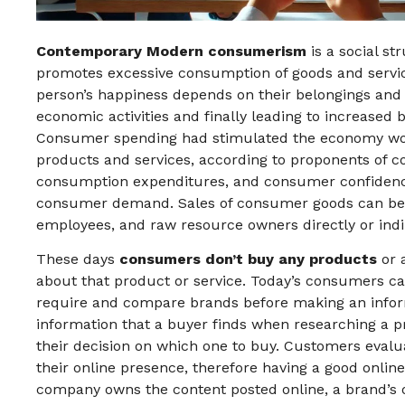
Contemporary Modern consumerism
is a social s
promotes excessive consumption of goods and services
person’s happiness depends on their belongings and
economic activities and finally leading to increased
Consumer spending had stimulated the economy wor
products and services, according to proponents of c
consumption expenditures, and consumer confidence 
consumer demand. Sales of consumer goods can ben
employees, and raw resource owners directly or ind
These days
consumers don’t buy any products
or 
about that product or service. Today’s consumers ca
require and compare brands before making an infor
information that a buyer finds when researching a pr
their decision on which one to buy. Customers eva
their online presence, therefore having a good online 
company owns the content posted online, a brand’s 