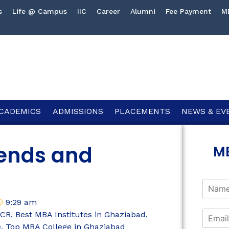
s
Life @ Campus
IIC
Career
Alumni
Fee Payment
M
CADEMICS
ADMISSIONS
PLACEMENTS
NEWS & EV
rends and
M
9:29 am
NCR
,
Best MBA Institutes in Ghaziabad
,
e
,
Top MBA College in Ghaziabad