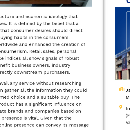
tructure and economic ideology that
. It is defined by the belief that a
 that consumer desires should direct
 buying habits in the consumers.
ldwide and enhanced the creation of
onsumerism. Retail sales, personal
indices all show signals of robust
efit business owners, industry
irectly downstream purchasers.
avail any service without researching
Ja
n gather all the information they could
M
med choice and a suitable buy. The
oduct has a significant influence on
I
luate brands and companies based on
(
presence is vital. Given that the
V
online presence can convey its message