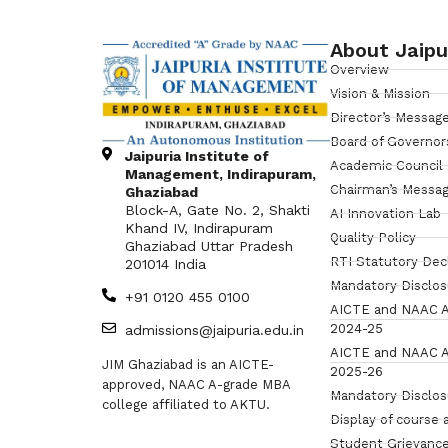
About Jaipu
Overview
Vision & Mission
Director’s Messag
Board of Governor
Jaipuria Institute of
Academic Council
Management, Indirapuram,
Chairman’s Messa
Ghaziabad
Block-A, Gate No. 2, Shakti
AI Innovation Lab
Khand IV, Indirapuram
Quality Policy
Ghaziabad Uttar Pradesh
RTI Statutory Dec
201014 India
Mandatory Disclo
+91 0120 455 0100
AICTE and NAAC A
2024-25
admissions@jaipuria.edu.in
AICTE and NAAC A
JIM Ghaziabad is an AICTE-
2025-26
approved, NAAC A-grade MBA
Mandatory Disclo
college affiliated to AKTU.
Display of course 
Student Grievance