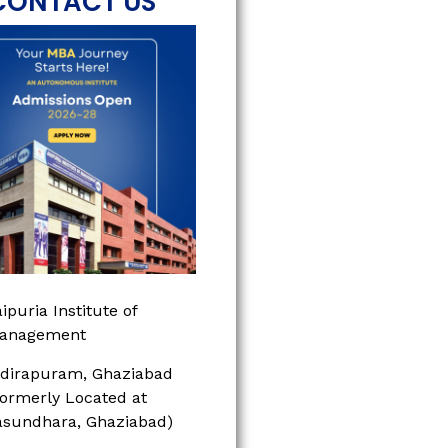
CONTACT US
ipuria Institute of
anagement
ndirapuram, Ghaziabad
Formerly Located at
asundhara, Ghaziabad)