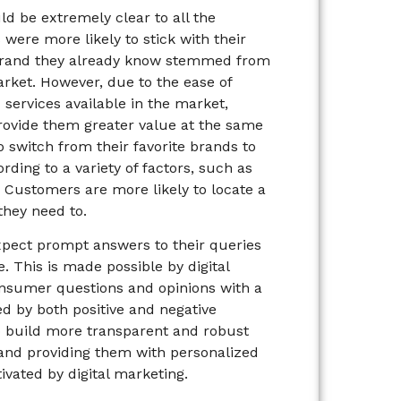
ld be extremely clear to all the
were more likely to stick with their
e brand they already know stemmed from
rket. However, due to the ease of
 services available in the market,
rovide them greater value at the same
 switch from their favorite brands to
ing to a variety of factors, such as
 Customers are more likely to locate a
they need to.
pect prompt answers to their queries
. This is made possible by digital
onsumer questions and opinions with a
d by both positive and negative
o build more transparent and robust
nd providing them with personalized
ivated by digital marketing.