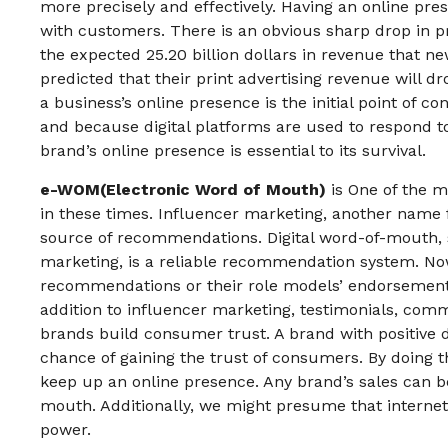
more precisely and effectively. Having an online pres
with customers. There is an obvious sharp drop in p
the expected 25.20 billion dollars in revenue that ne
predicted that their print advertising revenue will dr
a business’s online presence is the initial point of 
and because digital platforms are used to respond to
brand’s online presence is essential to its survival.
e-WOM(Electronic Word of Mouth)
is One of the m
in these times. Influencer marketing, another name f
source of recommendations. Digital word-of-mouth, 
marketing, is a reliable recommendation system. No
recommendations or their role models’ endorsement
addition to influencer marketing, testimonials, com
brands build consumer trust. A brand with positive 
chance of gaining the trust of consumers. By doing t
keep up an online presence. Any brand’s sales can b
mouth. Additionally, we might presume that intern
power.