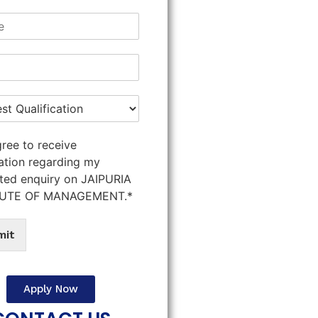
gree to receive
ation regarding my
ted enquiry on JAIPURIA
TUTE OF MANAGEMENT.*
mit
Apply Now