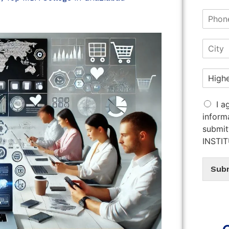
I a
inform
submit
INSTI
Sub