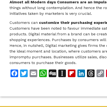
Almost all Modern days Consumers are an Impuls
things without long contemplation. And hence the ro
initiatives taken by marketers is very crucial.
Customers can
customize their purchasing experi
Customers have been noted to favour immediate sati
products. Digital material from a brand can be crea
shopping experiences. Purchases by consumers will b
Hence, in nutshell, Digital marketing gives firms the 
the ideal moment and location, where customers are
impromptu purchases. Businesses utilize sales, dis
consumers to purchase their goods.
Facebook
Twitter
Email
WhatsApp
Digg
Instapaper
Flipboar
Linke
Th