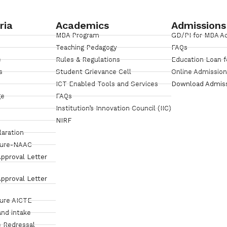
ria
Academics
Admissions
MBA Program
GD/PI for MBA A
Teaching Pedagogy
FAQs
e
Rules & Regulations
Education Loan f
s
Student Grievance Cell
Online Admissio
ICT Enabled Tools and Services
Download Admis
ge
FAQs
Institution’s Innovation Council (IIC)
NIRF
laration
sure-NAAC
pproval Letter
pproval Letter
sure AICTE
and intake
 Redressal