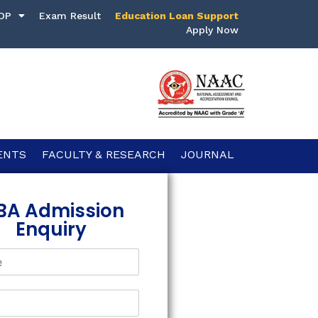
DP
Exam Result
Education Loan Support
Apply Now
ENTS
FACULTY & RESEARCH
JOURNAL
BA Admission
Enquiry