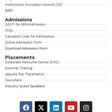
Institution’s Innovation Council (IIC)
NIRF
Admissions
GD/PI for MBA Admission
FAQs
Education Loan for Admissions
Online Admission Form
Download Admission Form
Placements
Corporate Resource Center (CRC)
Summer Training
Jaipuria Top Placements
Recruiters
Industry Guest Speakers