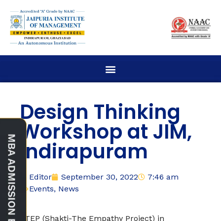
Design Thinking
Workshop at JIM,
Indirapuram
Editor
September 30, 2022
7:46 am
Events
,
News
STEP (Shakti-The Empathy Project) in