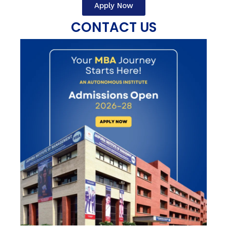
Apply Now
CONTACT US