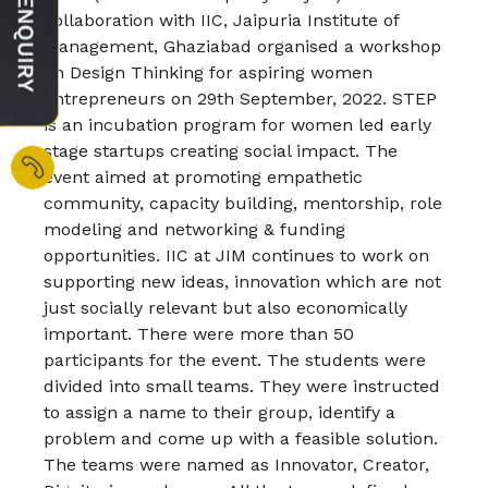
collaboration with IIC, Jaipuria Institute of
Management, Ghaziabad organised a workshop
on Design Thinking for aspiring women
entrepreneurs on 29th September, 2022. STEP
is an incubation program for women led early
stage startups creating social impact. The
event aimed at promoting empathetic
community, capacity building, mentorship, role
modeling and networking & funding
opportunities. IIC at JIM continues to work on
supporting new ideas, innovation which are not
just socially relevant but also economically
important. There were more than 50
participants for the event. The students were
divided into small teams. They were instructed
to assign a name to their group, identify a
problem and come up with a feasible solution.
The teams were named as Innovator, Creator,