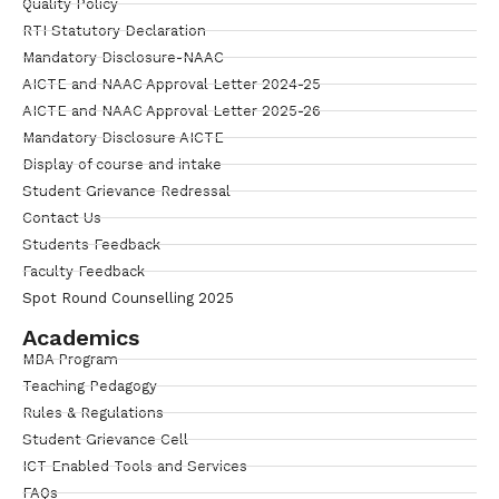
Quality Policy
RTI Statutory Declaration
Mandatory Disclosure-NAAC
AICTE and NAAC Approval Letter 2024-25
AICTE and NAAC Approval Letter 2025-26
Mandatory Disclosure AICTE
Display of course and intake
Student Grievance Redressal
Contact Us
Students Feedback
Faculty Feedback
Spot Round Counselling 2025
Academics
MBA Program
Teaching Pedagogy
Rules & Regulations
Student Grievance Cell
ICT Enabled Tools and Services
FAQs