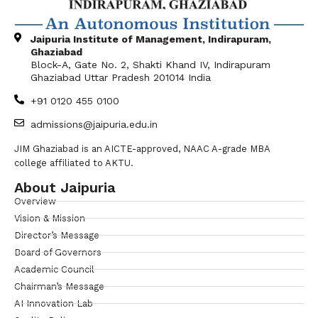
Jaipuria Institute of Management, Indirapuram,
Ghaziabad
Block-A, Gate No. 2, Shakti Khand IV, Indirapuram
Ghaziabad Uttar Pradesh 201014 India
+91 0120 455 0100
admissions@jaipuria.edu.in
JIM Ghaziabad is an AICTE-approved, NAAC A-grade MBA
college affiliated to AKTU.
About Jaipuria
Overview
Vision & Mission
Director’s Message
Board of Governors
Academic Council
Chairman’s Message
AI Innovation Lab