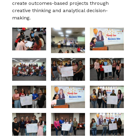
create outcomes-based projects through
creative thinking and analytical decision-
making.