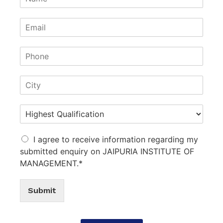
I agree to receive information regarding my
submitted enquiry on JAIPURIA INSTITUTE OF
MANAGEMENT.*
Submit