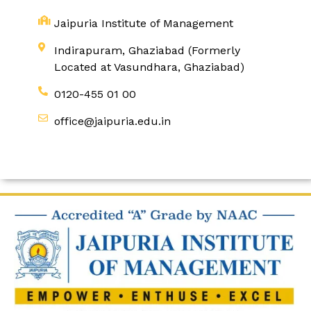
Jaipuria Institute of Management
Indirapuram, Ghaziabad (Formerly
Located at Vasundhara, Ghaziabad)
0120-455 01 00
office@jaipuria.edu.in