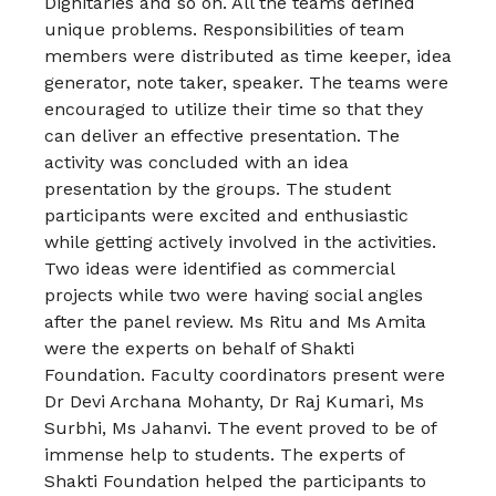
Dignitaries and so on. All the teams defined
unique problems. Responsibilities of team
members were distributed as time keeper, idea
generator, note taker, speaker. The teams were
encouraged to utilize their time so that they
can deliver an effective presentation. The
activity was concluded with an idea
presentation by the groups. The student
participants were excited and enthusiastic
while getting actively involved in the activities.
Two ideas were identified as commercial
projects while two were having social angles
after the panel review. Ms Ritu and Ms Amita
were the experts on behalf of Shakti
Foundation. Faculty coordinators present were
Dr Devi Archana Mohanty, Dr Raj Kumari, Ms
Surbhi, Ms Jahanvi. The event proved to be of
immense help to students. The experts of
Shakti Foundation helped the participants to