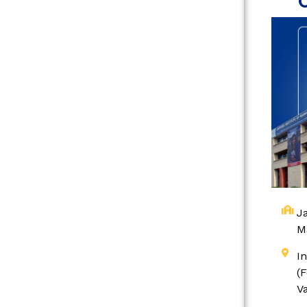
Ja
M
I
(
V