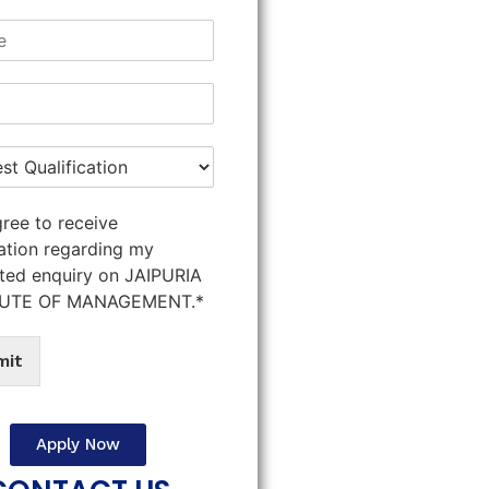
gree to receive
ation regarding my
ted enquiry on JAIPURIA
TUTE OF MANAGEMENT.*
mit
Apply Now