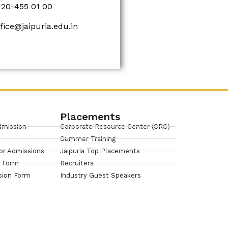
120-455 01 00
ffice@jaipuria.edu.in
Placements
dmission
Corporate Resource Center (CRC)
Summer Training
or Admissions
Jaipuria Top Placements
n Form
Recruiters
sion Form
Industry Guest Speakers