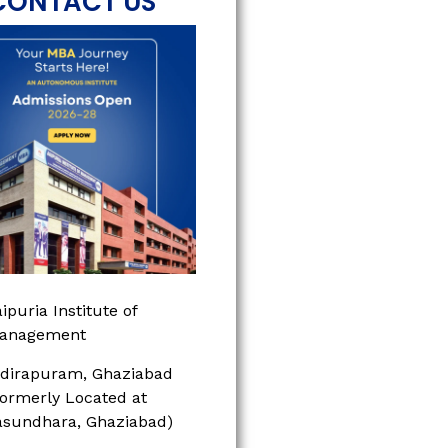
CONTACT US
ipuria Institute of
anagement
ndirapuram, Ghaziabad
Formerly Located at
asundhara, Ghaziabad)