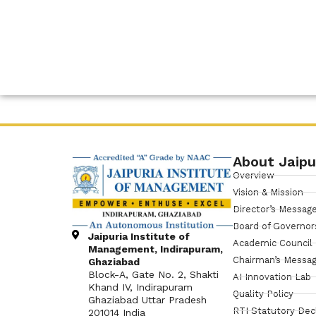
About Jaipu
Overview
Vision & Mission
Director’s Messag
Board of Governor
Jaipuria Institute of
Academic Council
Management, Indirapuram,
Chairman’s Messa
Ghaziabad
Block-A, Gate No. 2, Shakti
AI Innovation Lab
Khand IV, Indirapuram
Quality Policy
Ghaziabad Uttar Pradesh
RTI Statutory Dec
201014 India