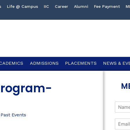
s
Life @ Campus
IIC
Career
Alumni
Fee Payment
M
CADEMICS
ADMISSIONS
PLACEMENTS
NEWS & EV
 Program-
M
,
Past Events