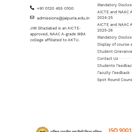
Mandatory Disclo
+91 0120 455 0100
AICTE and NAAC A
2024-25
admissions@jaipuria.edu.in
AICTE and NAAC A
JIM Ghaziabad is an AICTE-
2025-26
approved, NAAC A-grade MBA
Mandatory Disclo
college affiliated to AKTU.
Display of course 
Student Grievance
Contact Us
Students Feedbac
Faculty Feedback
Spot Round Couns