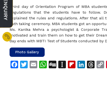
Third day of Orientation Program of MBA student
Regulations that the students have to follow. 
explained the rules and regulations. After that all
oath taking ceremony. MBA students got an opportun
Ms. Kanika Mehra a psychologist & Corporate Tra
motivated and train them on how to get their Dream
day ends with MBTI Test of Students conducted by D
Photo Gallery
Facebook
Twitter
Email
WhatsApp
Digg
Instapaper
Flipboar
Linke
Th