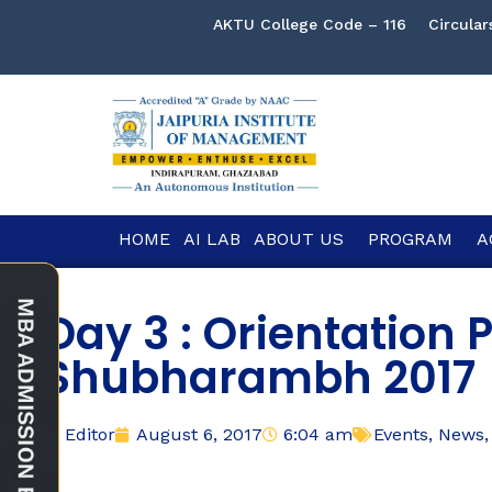
AKTU College Code – 116
Circular
HOME
AI LAB
ABOUT US
PROGRAM
A
Day 3 : Orientation
Shubharambh 2017
Editor
August 6, 2017
6:04 am
Events
,
News