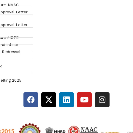
sure-NAAC
pproval Letter
pproval Letter
sure AICTE
and intake
 Redressal
k
elling 2025