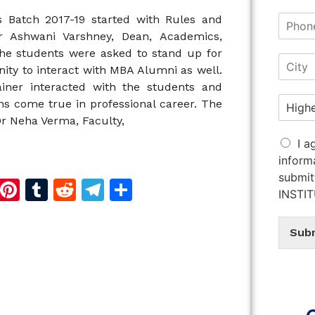
s Batch 2017-19 started with Rules and
Dr Ashwani Varshney, Dean, Academics,
 the students were asked to stand up for
ity to interact with MBA Alumni as well.
iner interacted with the students and
s come true in professional career. The
r Neha Verma, Faculty,
I a
inform
submit
d
dIn
reads
Copy
Pinterest
Tumblr
Reddit
Telegram
Share
INSTI
Link
Sub