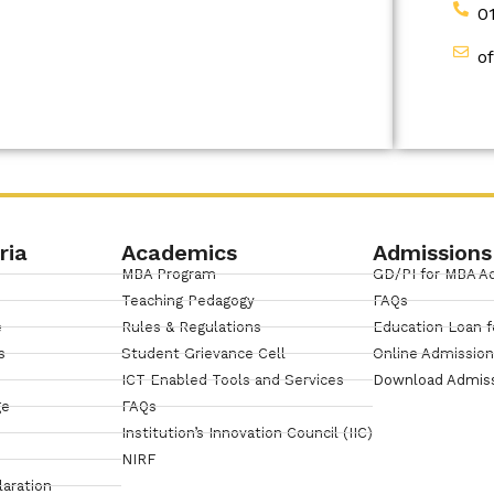
0
o
ria
Academics
Admissions
MBA Program
GD/PI for MBA A
Teaching Pedagogy
FAQs
e
Rules & Regulations
Education Loan f
s
Student Grievance Cell
Online Admissio
ICT Enabled Tools and Services
Download Admis
ge
FAQs
Institution’s Innovation Council (IIC)
NIRF
laration