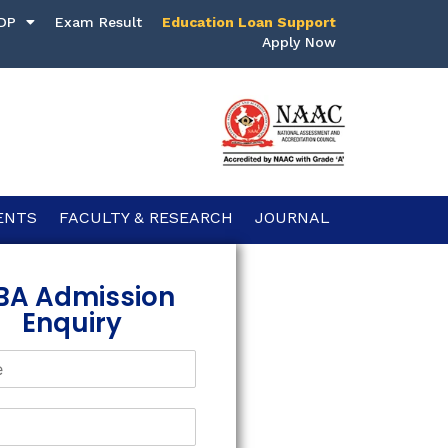
DP
Exam Result
Education Loan Support
Apply Now
ENTS
FACULTY & RESEARCH
JOURNAL
BA Admission
Enquiry