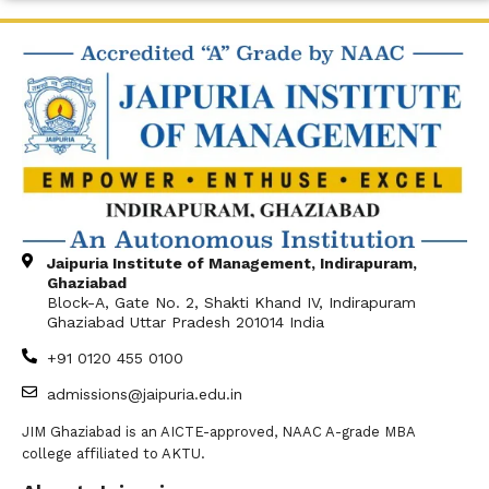
Jaipuria Institute of Management, Indirapuram,
Ghaziabad
Block-A, Gate No. 2, Shakti Khand IV, Indirapuram
Ghaziabad Uttar Pradesh 201014 India
+91 0120 455 0100
admissions@jaipuria.edu.in
JIM Ghaziabad is an AICTE-approved, NAAC A-grade MBA
college affiliated to AKTU.