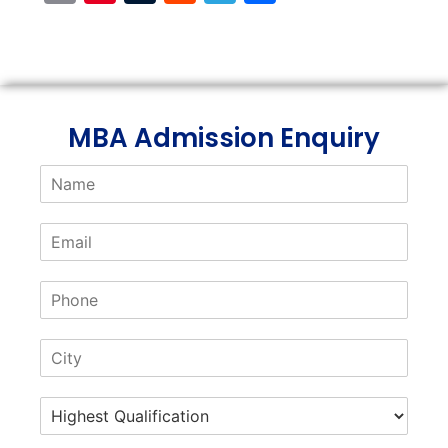
Link
MBA Admission Enquiry