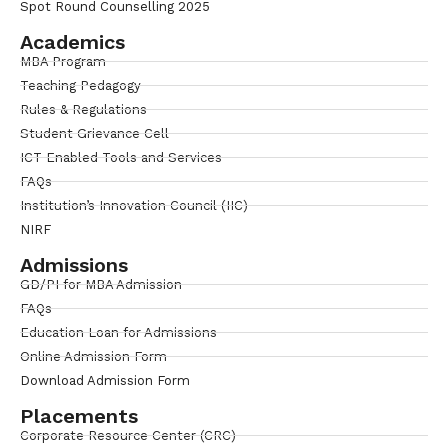
Spot Round Counselling 2025
Academics
MBA Program
Teaching Pedagogy
Rules & Regulations
Student Grievance Cell
ICT Enabled Tools and Services
FAQs
Institution’s Innovation Council (IIC)
NIRF
Admissions
GD/PI for MBA Admission
FAQs
Education Loan for Admissions
Online Admission Form
Download Admission Form
Placements
Corporate Resource Center (CRC)