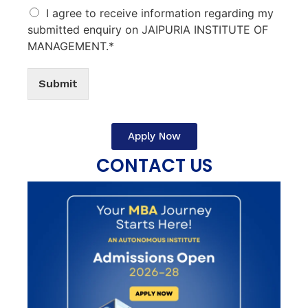
I agree to receive information regarding my
submitted enquiry on JAIPURIA INSTITUTE OF
MANAGEMENT.*
Submit
Apply Now
CONTACT US