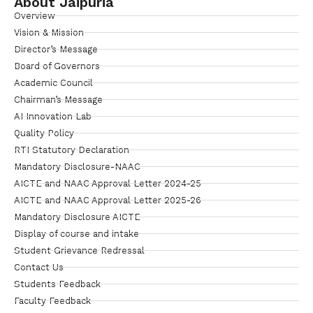
About Jaipuria
Overview
Vision & Mission
Director’s Message
Board of Governors
Academic Council
Chairman’s Message
AI Innovation Lab
Quality Policy
RTI Statutory Declaration
Mandatory Disclosure-NAAC
AICTE and NAAC Approval Letter 2024-25
AICTE and NAAC Approval Letter 2025-26
Mandatory Disclosure AICTE
Display of course and intake
Student Grievance Redressal
Contact Us
Students Feedback
Faculty Feedback