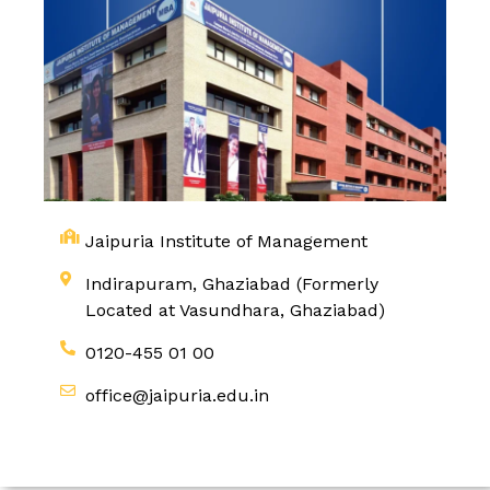
Jaipuria Institute of Management
Indirapuram, Ghaziabad (Formerly
Located at Vasundhara, Ghaziabad)
0120-455 01 00
office@jaipuria.edu.in