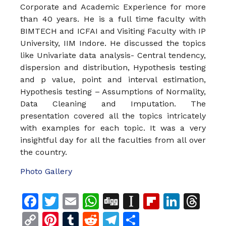
Corporate and Academic Experience for more
than 40 years. He is a full time faculty with
BIMTECH and ICFAI and Visiting Faculty with IP
University, IIM Indore. He discussed the topics
like Univariate data analysis- Central tendency,
dispersion and distribution, Hypothesis testing
and p value, point and interval estimation,
Hypothesis testing – Assumptions of Normality,
Data Cleaning and Imputation. The
presentation covered all the topics intricately
with examples for each topic. It was a very
insightful day for all the faculties from all over
the country.
Photo Gallery
Facebook
Twitter
Email
WhatsApp
Digg
Instapaper
Flipboar
Linke
Th
Copy
Pinterest
Tumblr
Reddit
Telegram
Share