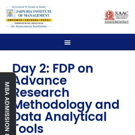
Day 2: FDP on
Advance
Research
Methodology and
Data Analytical
Tools