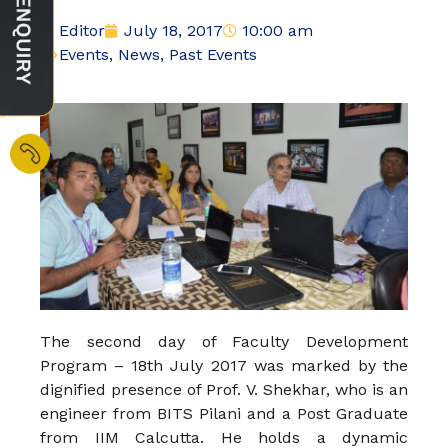
Editor
July 18, 2017
10:00 am
Events
,
News
,
Past Events
The second day of Faculty Development
Program – 18th July 2017 was marked by the
dignified presence of Prof. V. Shekhar, who is an
engineer from BITS Pilani and a Post Graduate
from IIM Calcutta. He holds a dynamic