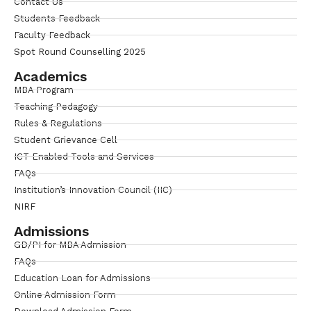
Contact Us
Students Feedback
Faculty Feedback
Spot Round Counselling 2025
Academics
MBA Program
Teaching Pedagogy
Rules & Regulations
Student Grievance Cell
ICT Enabled Tools and Services
FAQs
Institution’s Innovation Council (IIC)
NIRF
Admissions
GD/PI for MBA Admission
FAQs
Education Loan for Admissions
Online Admission Form