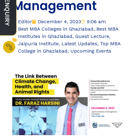
Management
Editor
December 4, 2023
9:06 am
Best MBA Colleges in Ghaziabad
,
Best MBA
Institutes in Ghaziabad
,
Guest Lecture
,
Jaipuria Institute
,
Latest Updates
,
Top MBA
College in Ghaziabad
,
Upcoming Events