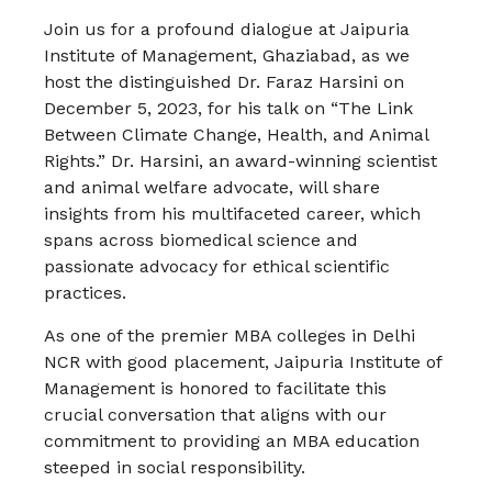
Join us for a profound dialogue at Jaipuria
Institute of Management, Ghaziabad, as we
host the distinguished Dr. Faraz Harsini on
December 5, 2023, for his talk on “The Link
Between Climate Change, Health, and Animal
Rights.” Dr. Harsini, an award-winning scientist
and animal welfare advocate, will share
insights from his multifaceted career, which
spans across biomedical science and
passionate advocacy for ethical scientific
practices​​.
As one of the premier MBA colleges in Delhi
NCR with good placement, Jaipuria Institute of
Management is honored to facilitate this
crucial conversation that aligns with our
commitment to providing an MBA education
steeped in social responsibility.