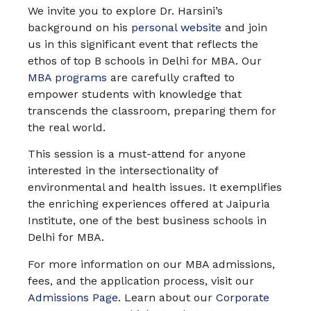
We invite you to explore Dr. Harsini’s
background on his
personal website
and join
us in this significant event that reflects the
ethos of top B schools in Delhi for MBA. Our
MBA programs
are carefully crafted to
empower students with knowledge that
transcends the classroom, preparing them for
the real world.
This session is a must-attend for anyone
interested in the intersectionality of
environmental and health issues. It exemplifies
the enriching experiences offered at Jaipuria
Institute, one of the best business schools in
Delhi for MBA.
For more information on our MBA admissions,
fees, and the application process, visit our
Admissions Page
. Learn about our
Corporate