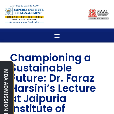
Championing a
Sustainable
Future: Dr. Faraz
Harsini’s Lecture
at Jaipuria
Institute of