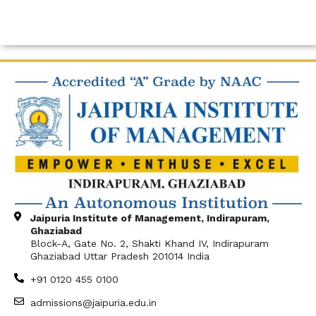
Jaipuria Institute of Management, Indirapuram,
Ghaziabad
Block-A, Gate No. 2, Shakti Khand IV, Indirapuram
Ghaziabad Uttar Pradesh 201014 India
+91 0120 455 0100
admissions@jaipuria.edu.in