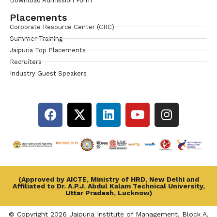
Download Admission Form
Placements
Corporate Resource Center (CRC)
Summer Training
Jaipuria Top Placements
Recruiters
Industry Guest Speakers
(Approved by AICTE, Ministry of HRD, New Delhi and
Affiliated to Dr. A.P.J. Abdul Kalam Technical University,
Uttar Pradesh, Lucknow)
© Copyright 2026 Jaipuria Institute of Management, Block A,