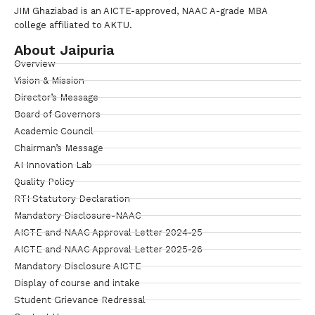
JIM Ghaziabad is an AICTE-approved, NAAC A-grade MBA
college affiliated to AKTU.
About Jaipuria
Overview
Vision & Mission
Director’s Message
Board of Governors
Academic Council
Chairman’s Message
AI Innovation Lab
Quality Policy
RTI Statutory Declaration
Mandatory Disclosure-NAAC
AICTE and NAAC Approval Letter 2024-25
AICTE and NAAC Approval Letter 2025-26
Mandatory Disclosure AICTE
Display of course and intake
Student Grievance Redressal