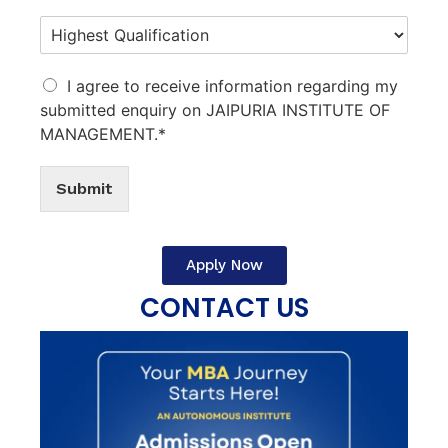
I agree to receive information regarding my
submitted enquiry on JAIPURIA INSTITUTE OF
MANAGEMENT.*
Submit
Apply Now
CONTACT US