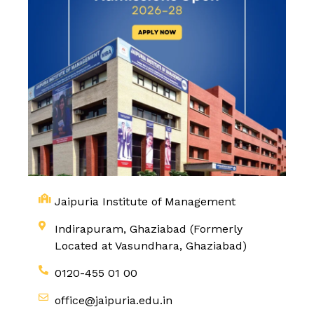
Jaipuria Institute of Management
Indirapuram, Ghaziabad (Formerly
Located at Vasundhara, Ghaziabad)
0120-455 01 00
office@jaipuria.edu.in