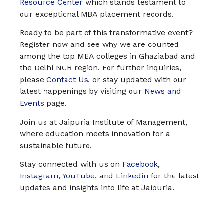
Resource Center
which stands testament to
our exceptional MBA placement records.
Ready to be part of this transformative event?
Register now and see why we are counted
among the top MBA colleges in Ghaziabad and
the Delhi NCR region. For further inquiries,
please
Contact Us
, or stay updated with our
latest happenings by visiting our
News and
Events
page.
Join us at Jaipuria Institute of Management,
where education meets innovation for a
sustainable future.
Stay connected with us on
Facebook
,
Instagram
,
YouTube
, and
Linkedin
for the latest
updates and insights into life at Jaipuria.