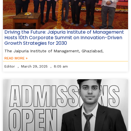
Driving the Future: Jaipuria Institute of Management
Hosts 10th Corporate Summit on Innovation-Driven
Growth Strategies for 2030
The Jaipuria Institute of Management, Ghaziabad,
READ MORE »
Editor
March 29, 2025
8:05 am