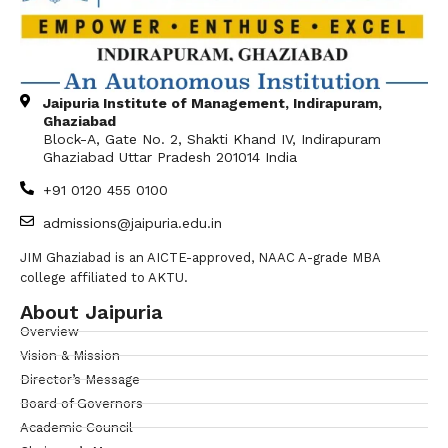
Jaipuria Institute of Management, Indirapuram,
Ghaziabad
Block-A, Gate No. 2, Shakti Khand IV, Indirapuram
Ghaziabad Uttar Pradesh 201014 India
+91 0120 455 0100
admissions@jaipuria.edu.in
JIM Ghaziabad is an AICTE-approved, NAAC A-grade MBA
college affiliated to AKTU.
About Jaipuria
Overview
Vision & Mission
Director’s Message
Board of Governors
Academic Council