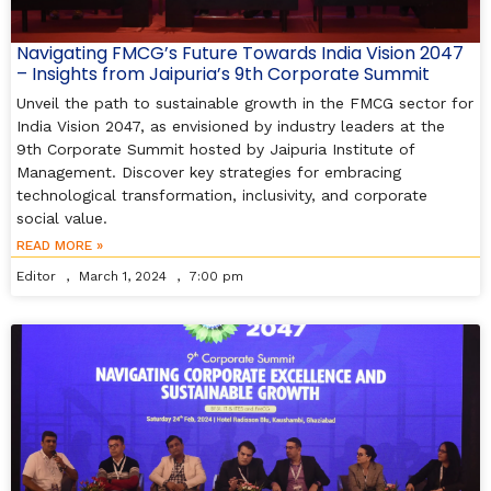
Navigating FMCG’s Future Towards India Vision 2047
– Insights from Jaipuria’s 9th Corporate Summit
Unveil the path to sustainable growth in the FMCG sector for
India Vision 2047, as envisioned by industry leaders at the
9th Corporate Summit hosted by Jaipuria Institute of
Management. Discover key strategies for embracing
technological transformation, inclusivity, and corporate
social value.
READ MORE »
Editor
March 1, 2024
7:00 pm