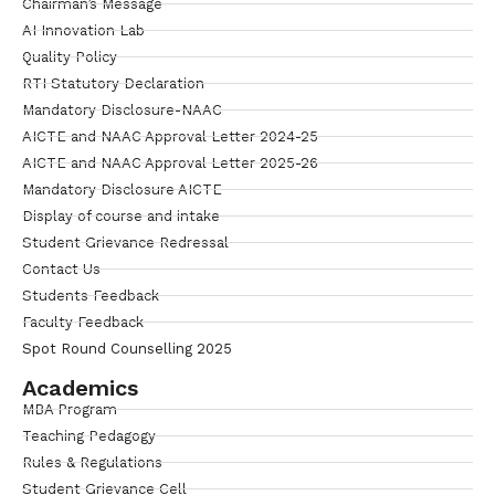
Chairman’s Message
AI Innovation Lab
Quality Policy
RTI Statutory Declaration
Mandatory Disclosure-NAAC
AICTE and NAAC Approval Letter 2024-25
AICTE and NAAC Approval Letter 2025-26
Mandatory Disclosure AICTE
Display of course and intake
Student Grievance Redressal
Contact Us
Students Feedback
Faculty Feedback
Spot Round Counselling 2025
Academics
MBA Program
Teaching Pedagogy
Rules & Regulations
Student Grievance Cell