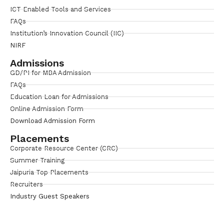
ICT Enabled Tools and Services
FAQs
Institution’s Innovation Council (IIC)
NIRF
Admissions
GD/PI for MBA Admission
FAQs
Education Loan for Admissions
Online Admission Form
Download Admission Form
Placements
Corporate Resource Center (CRC)
Summer Training
Jaipuria Top Placements
Recruiters
Industry Guest Speakers