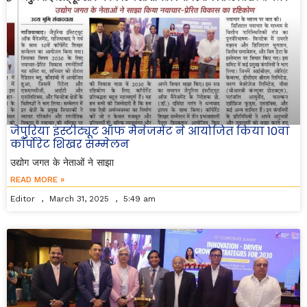
जैपुरिया इंस्टीट्यूट ऑफ मैनेजमेंट ने आयोजित किया 10वां
कॉर्पोरेट शिखर सम्मेलन
उद्योग जगत के नेताओं ने साझा
READ MORE »
Editor
March 31, 2025
5:49 am