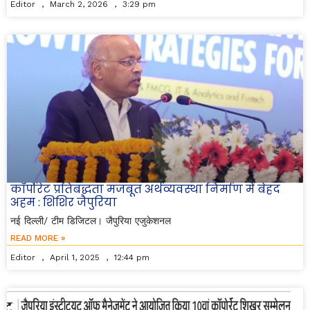
Editor
March 2, 2026
3:29 pm
कॉर्पोरेट प्रतिबद्धता मजबूत अर्थव्यवस्था निर्माण में बेहद
अहम : शिशिर जैपुरिया
नई दिल्ली/ टीम डिजिटल। जैपुरिया एजुकेशनल
READ MORE »
Editor
April 1, 2025
12:44 pm