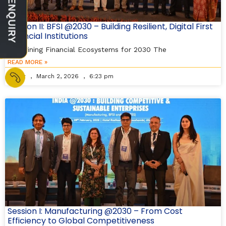
Session II: BFSI @2030 – Building Resilient, Digital First
Financial Institutions
Redefining Financial Ecosystems for 2030 The
READ MORE »
Editor
March 2, 2026
6:23 pm
Session I: Manufacturing @2030 – From Cost
Efficiency to Global Competitiveness