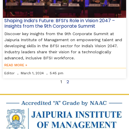
Shaping India’s Future: BFSI’s Role in Vision 2047 –
Insights from the 9th Corporate Summit
Discover key insights from the 9th Corporate Summit at
Jaipuria Institute of Management on empowering talent and
developing skills in the BFSI sector for India’s Vision 2047.
Industry leaders share their vision for a technologically
advanced, inclusive BFSI workforce.
READ MORE »
Editor
March 1, 2024
5:45 pm
1
2