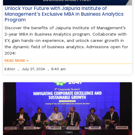
Unlock Your Future with Jaipuria Institute of
Management’s Exclusive MBA in Business Analytics
Program
Discover the benefits of Jaipuria Institute of Management’s
2-year MBA in Business Analytics program. Collaborate with
EY, gain hands-on experience, and unlock career growth in
the dynamic field of business analytics. Admissions open for
2024!
READ MORE »
Editor
July 27, 2024
8:40 am