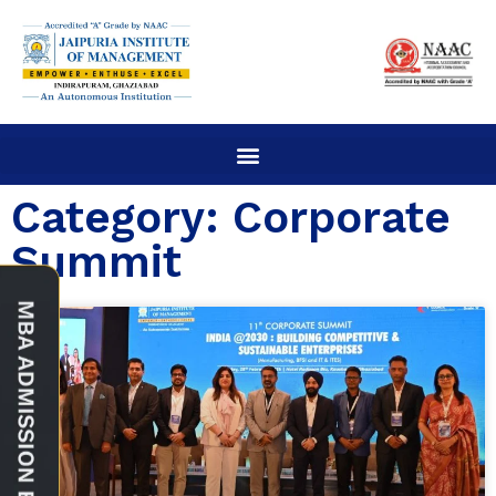
Category: Corporate
Summit