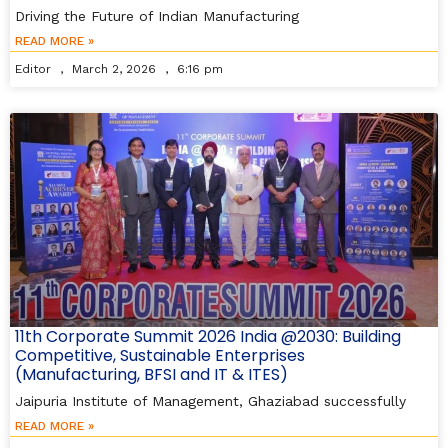
Driving the Future of Indian Manufacturing
READ MORE »
Editor
March 2, 2026
6:16 pm
11th Corporate Summit 2026 India @2030: Building
Competitive, Sustainable Enterprises
(Manufacturing, BFSI and IT & ITES)
Jaipuria Institute of Management, Ghaziabad successfully
READ MORE »