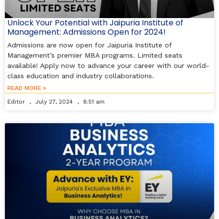
Unlock Your Potential with Jaipuria Institute of
Management: Admissions Open for 2024!
Admissions are now open for Jaipuria Institute of
Management’s premier MBA programs. Limited seats
available! Apply now to advance your career with our world-
class education and industry collaborations.
READ MORE »
Editor
July 27, 2024
8:51 am