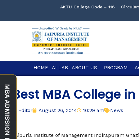
AKTU College Code – 116
Circular
HOME
AI LAB
ABOUT US
PROGRAM
A
Best MBA College in
Editor
August 26, 2014
10:29 am
News
Jaipuria Institute of Management Indirapuram Gha