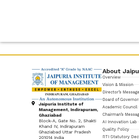
About Jaipu
Overview
Vision & Mission
Director’s Messag
Board of Governor
Jaipuria Institute of
Academic Council
Management, Indirapuram,
Chairman’s Messa
Ghaziabad
Block-A, Gate No. 2, Shakti
AI Innovation Lab
Khand IV, Indirapuram
Quality Policy
Ghaziabad Uttar Pradesh
RTI Statutory Dec
201014 India