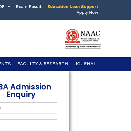
DP
Exam Result
Education Loan Support
Apply Now
ENTS
FACULTY & RESEARCH
JOURNAL
BA Admission
Enquiry