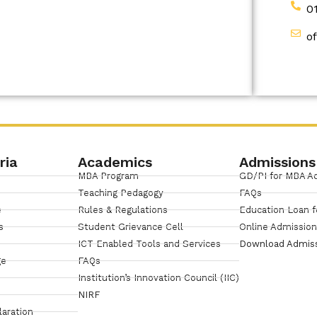
0
o
ria
Academics
Admissions
MBA Program
GD/PI for MBA A
Teaching Pedagogy
FAQs
e
Rules & Regulations
Education Loan f
s
Student Grievance Cell
Online Admissio
ICT Enabled Tools and Services
Download Admis
ge
FAQs
Institution’s Innovation Council (IIC)
NIRF
laration