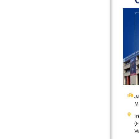
Ja
M
I
(
V