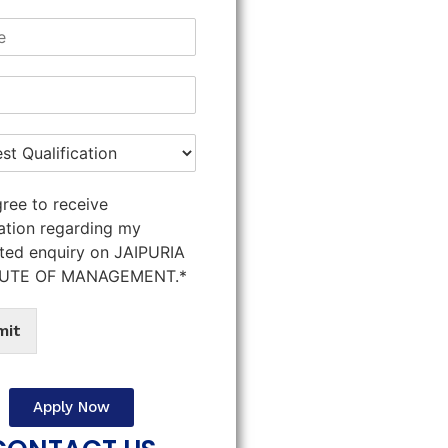
gree to receive
ation regarding my
ted enquiry on JAIPURIA
TUTE OF MANAGEMENT.*
mit
Apply Now