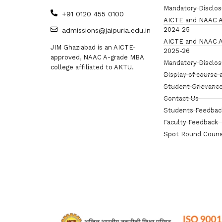
Mandatory Disclo
+91 0120 455 0100
AICTE and NAAC A
2024-25
admissions@jaipuria.edu.in
AICTE and NAAC A
JIM Ghaziabad is an AICTE-
2025-26
approved, NAAC A-grade MBA
Mandatory Disclo
college affiliated to AKTU.
Display of course 
Student Grievance
Contact Us
Students Feedbac
Faculty Feedback
Spot Round Couns