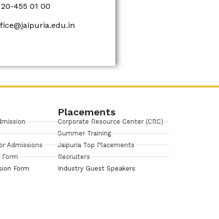
120-455 01 00
ffice@jaipuria.edu.in
Placements
dmission
Corporate Resource Center (CRC)
Summer Training
or Admissions
Jaipuria Top Placements
n Form
Recruiters
sion Form
Industry Guest Speakers