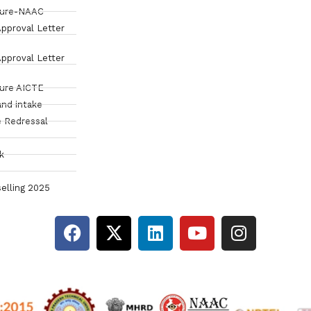
sure-NAAC
pproval Letter
pproval Letter
sure AICTE
and intake
 Redressal
k
elling 2025