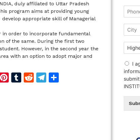
DIA, duly affiliated to Uttar Pradesh
his program aims at providing young
develop appropriate skill of Managerial
 in order to incorporate fundamental
on of the same. During the first two
student. However, in the second year the
area with an option to adopt major and
I a
inform
d
dIn
reads
Copy
Pinterest
Tumblr
Reddit
Telegram
Share
submit
Link
INSTI
Sub