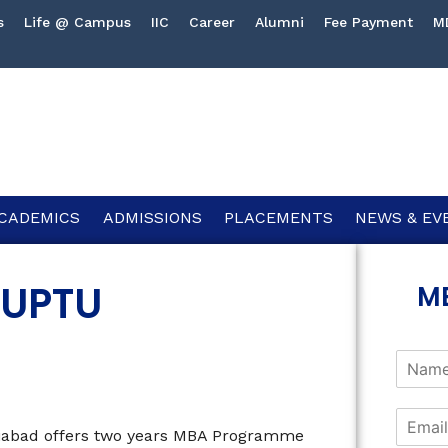
s
Life @ Campus
IIC
Career
Alumni
Fee Payment
M
CADEMICS
ADMISSIONS
PLACEMENTS
NEWS & EV
 UPTU
M
ziabad offers two years MBA Programme