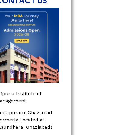
CONTACT US
ipuria Institute of
anagement
ndirapuram, Ghaziabad
Formerly Located at
asundhara, Ghaziabad)