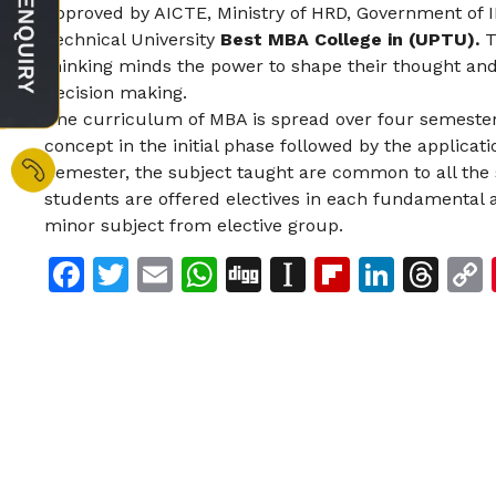
approved by AICTE, Ministry of HRD, Government of IN
Technical University
Best MBA College in (UPTU).
T
thinking minds the power to shape their thought and 
decision making.
The curriculum of MBA is spread over four semester
concept in the initial phase followed by the applicati
Semester, the subject taught are common to all the 
students are offered electives in each fundamental 
minor subject from elective group.
Facebook
Twitter
Email
WhatsApp
Digg
Instapaper
Flipboar
Linke
Th