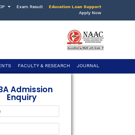
DP
Exam Result
Education Loan Support
Apply Now
ENTS
FACULTY & RESEARCH
JOURNAL
BA Admission
Enquiry