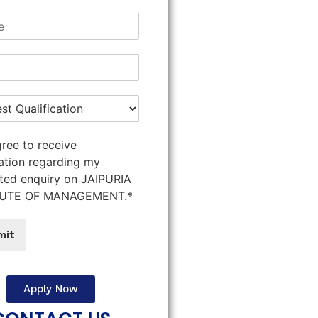
gree to receive
ation regarding my
ted enquiry on JAIPURIA
TUTE OF MANAGEMENT.*
mit
Apply Now