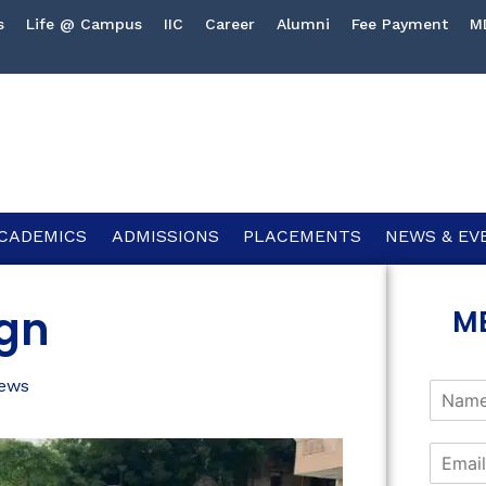
s
Life @ Campus
IIC
Career
Alumni
Fee Payment
M
CADEMICS
ADMISSIONS
PLACEMENTS
NEWS & EV
ign
M
ews