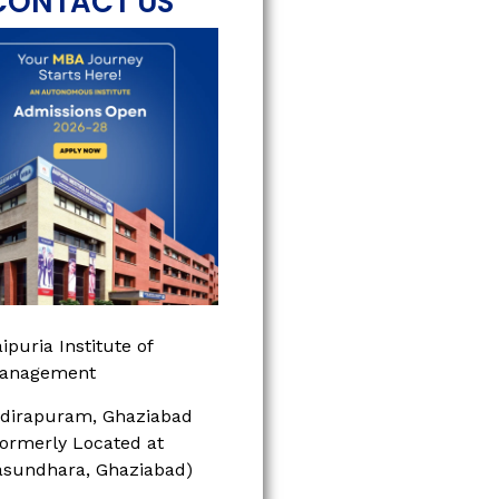
CONTACT US
ipuria Institute of
anagement
ndirapuram, Ghaziabad
Formerly Located at
asundhara, Ghaziabad)