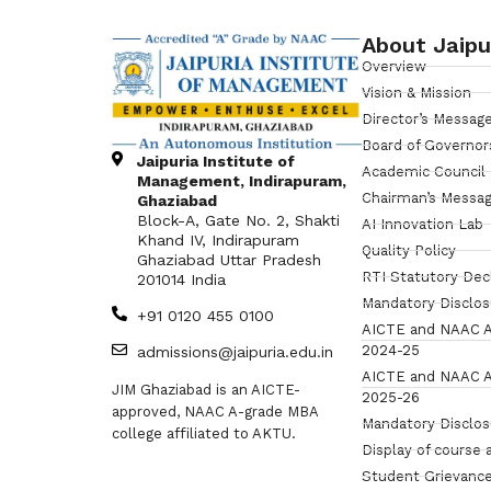
About Jaipu
Overview
Vision & Mission
Director’s Messag
Board of Governor
Jaipuria Institute of
Academic Council
Management, Indirapuram,
Chairman’s Messa
Ghaziabad
Block-A, Gate No. 2, Shakti
AI Innovation Lab
Khand IV, Indirapuram
Quality Policy
Ghaziabad Uttar Pradesh
RTI Statutory Dec
201014 India
Mandatory Disclo
+91 0120 455 0100
AICTE and NAAC A
2024-25
admissions@jaipuria.edu.in
AICTE and NAAC A
JIM Ghaziabad is an AICTE-
2025-26
approved, NAAC A-grade MBA
Mandatory Disclo
college affiliated to AKTU.
Display of course 
Student Grievance