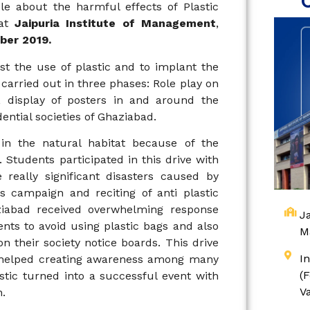
e about the harmful effects of Plastic
 at
Jaipuria Institute of Management
,
er 2019.
t the use of plastic and to implant the
carried out in three phases: Role play on
 display of posters in and around the
ntial societies of Ghaziabad.
n the natural habitat because of the
. Students participated in this drive with
really significant disasters caused by
s campaign and reciting of anti plastic
aziabad received overwhelming response
Ja
nts to avoid using plastic bags and also
M
n their society notice boards. This drive
I
d helped creating awareness among many
(
astic turned into a successful event with
V
n.