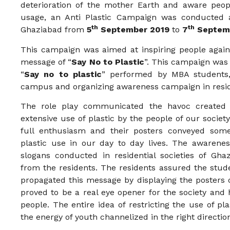
deterioration of the mother Earth and aware peopl
usage, an Anti Plastic Campaign was conducted
th
th
Ghaziabad from
5
September 2019
to
7
Septemb
This campaign was aimed at inspiring people agains
message of “
Say No to Plastic
”. This campaign was 
“
Say no to plastic
” performed by MBA students,
campus and organizing awareness campaign in reside
The role play communicated the havoc created i
extensive use of plastic by the people of our society
full enthusiasm and their posters conveyed some 
plastic use in our day to day lives. The awarenes
slogans conducted in residential societies of Gh
from the residents. The residents assured the stude
propagated this message by displaying the posters o
proved to be a real eye opener for the society an
people. The entire idea of restricting the use of pl
the energy of youth channelized in the right directio