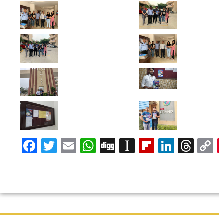
Facebook
Twitter
Email
WhatsApp
Digg
Instapaper
Flipboar
Linke
Th