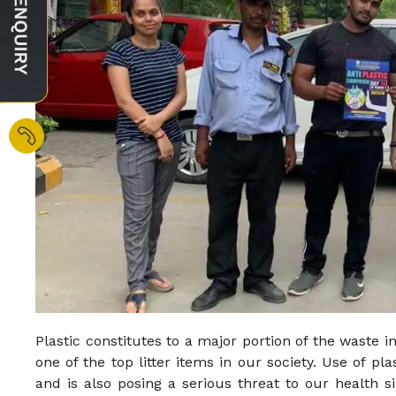
Plastic constitutes to a major portion of the waste in
one of the top litter items in our society. Use of pl
and is also posing a serious threat to our health s