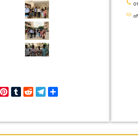
0
o
d
dIn
reads
Copy
Pinterest
Tumblr
Reddit
Telegram
Share
Link