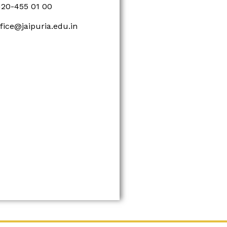
120-455 01 00
ffice@jaipuria.edu.in