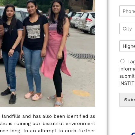
I a
inform
submit
INSTI
Sub
 landfills and has also been identified as
astic is ruining our beautiful environment
ince long. In an attempt to curb further