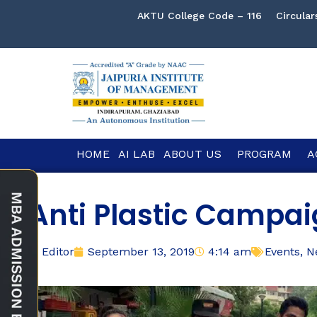
AKTU College Code – 116
Circular
HOME
AI LAB
ABOUT US
PROGRAM
A
Anti Plastic Campa
Editor
September 13, 2019
4:14 am
Events
,
N