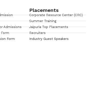
Placements
dmission
Corporate Resource Center (CRC)
Summer Training
or Admissions
Jaipuria Top Placements
n Form
Recruiters
sion Form
Industry Guest Speakers