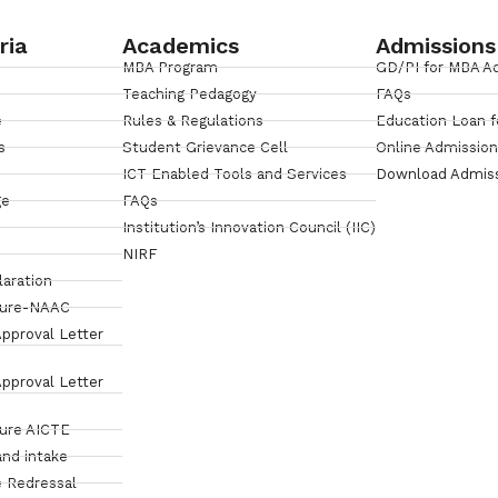
ria
Academics
Admissions
MBA Program
GD/PI for MBA A
Teaching Pedagogy
FAQs
e
Rules & Regulations
Education Loan f
s
Student Grievance Cell
Online Admissio
ICT Enabled Tools and Services
Download Admis
ge
FAQs
Institution’s Innovation Council (IIC)
NIRF
laration
sure-NAAC
pproval Letter
pproval Letter
sure AICTE
and intake
 Redressal