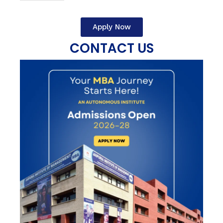
Apply Now
CONTACT US