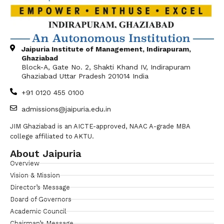
Jaipuria Institute of Management, Indirapuram,
Ghaziabad
Block-A, Gate No. 2, Shakti Khand IV, Indirapuram
Ghaziabad Uttar Pradesh 201014 India
+91 0120 455 0100
admissions@jaipuria.edu.in
JIM Ghaziabad is an AICTE-approved, NAAC A-grade MBA
college affiliated to AKTU.
About Jaipuria
Overview
Vision & Mission
Director’s Message
Board of Governors
Academic Council
Chairman’s Message