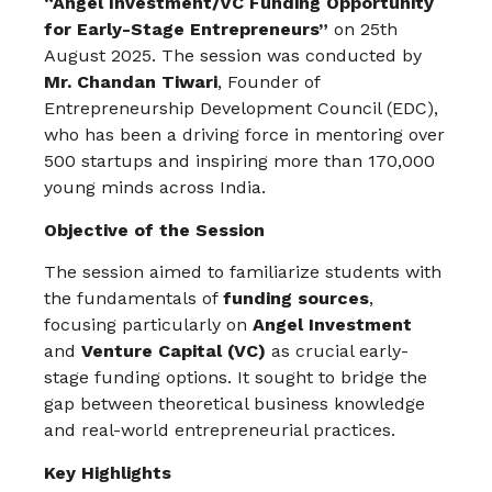
“Angel Investment/VC Funding Opportunity
for Early-Stage Entrepreneurs”
on 25th
August 2025. The session was conducted by
Mr. Chandan Tiwari
, Founder of
Entrepreneurship Development Council (EDC),
who has been a driving force in mentoring over
500 startups and inspiring more than 170,000
young minds across India.
Objective of the Session
The session aimed to familiarize students with
the fundamentals of
funding sources
,
focusing particularly on
Angel Investment
and
Venture Capital (VC)
as crucial early-
stage funding options. It sought to bridge the
gap between theoretical business knowledge
and real-world entrepreneurial practices.
Key Highlights