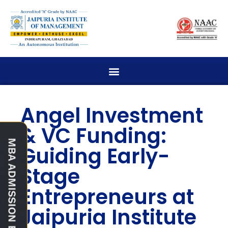
Angel Investment
& VC Funding:
Guiding Early-
Stage
Entrepreneurs at
Jaipuria Institute