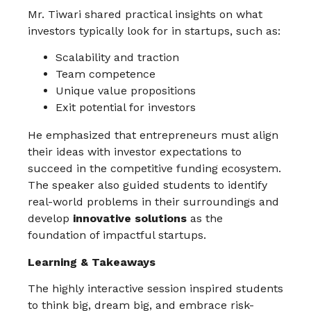
Mr. Tiwari shared practical insights on what
investors typically look for in startups, such as:
Scalability and traction
Team competence
Unique value propositions
Exit potential for investors
He emphasized that entrepreneurs must align
their ideas with investor expectations to
succeed in the competitive funding ecosystem.
The speaker also guided students to identify
real-world problems in their surroundings and
develop
innovative solutions
as the
foundation of impactful startups.
Learning & Takeaways
The highly interactive session inspired students
to think big, dream big, and embrace risk-