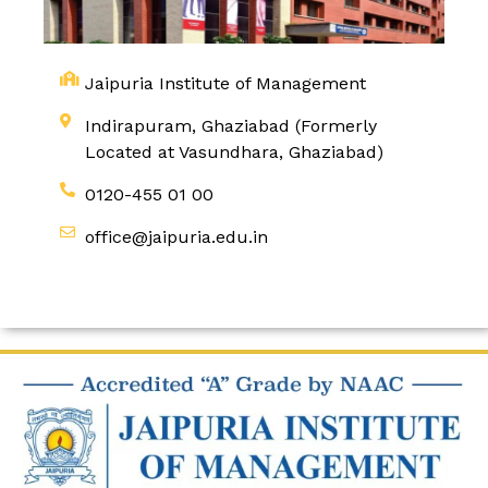
Jaipuria Institute of Management
Indirapuram, Ghaziabad (Formerly
Located at Vasundhara, Ghaziabad)
0120-455 01 00
office@jaipuria.edu.in