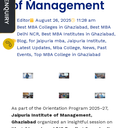
of Management
Editor
August 26, 2025
11:28 am
Best MBA Colleges in Ghaziabad
,
Best MBA
Delhi NCR
,
Best MBA Institutes in Ghaziabad
,
Blog
,
for jaipuria mba
,
Jaipuria Institute
,
Latest Updates
,
Mba College
,
News
,
Past
Events
,
Top MBA College in Ghaziabad
As part of the Orientation Program 2025–27,
Jaipuria Institute of Management,
Ghaziabad
organized an insightful session on