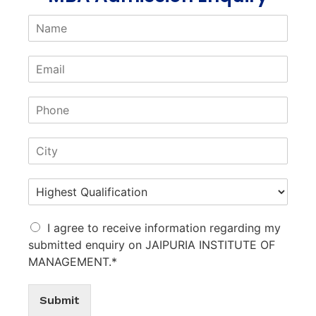
I agree to receive information regarding my
submitted enquiry on JAIPURIA INSTITUTE OF
MANAGEMENT.*
Submit