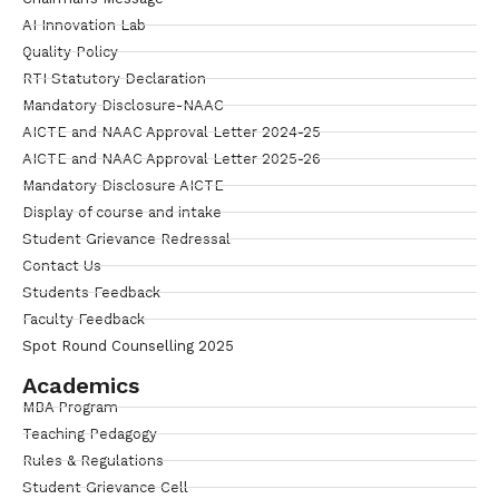
AI Innovation Lab
Quality Policy
RTI Statutory Declaration
Mandatory Disclosure-NAAC
AICTE and NAAC Approval Letter 2024-25
AICTE and NAAC Approval Letter 2025-26
Mandatory Disclosure AICTE
Display of course and intake
Student Grievance Redressal
Contact Us
Students Feedback
Faculty Feedback
Spot Round Counselling 2025
Academics
MBA Program
Teaching Pedagogy
Rules & Regulations
Student Grievance Cell