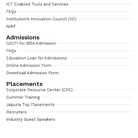
ICT Enabled Tools and Services
FAQs
Institution’s Innovation Council (IIC)
NIRF
Admissions
GD/PI for MBA Admission
FAQs
Education Loan for Admissions
Online Admission Form
Download Admission Form
Placements
Corporate Resource Center (CRC)
Summer Training
Jaipuria Top Placements
Recruiters
Industry Guest Speakers