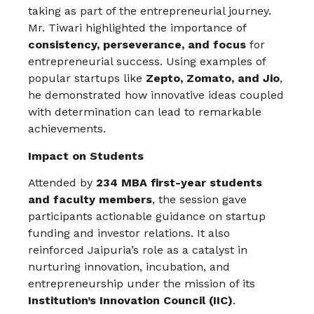
taking as part of the entrepreneurial journey.
Mr. Tiwari highlighted the importance of
consistency, perseverance, and focus
for
entrepreneurial success. Using examples of
popular startups like
Zepto, Zomato, and Jio
,
he demonstrated how innovative ideas coupled
with determination can lead to remarkable
achievements.
Impact on Students
Attended by
234 MBA first-year students
and faculty members
, the session gave
participants actionable guidance on startup
funding and investor relations. It also
reinforced Jaipuria’s role as a catalyst in
nurturing innovation, incubation, and
entrepreneurship under the mission of its
Institution’s Innovation Council (IIC)
.