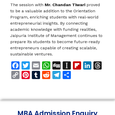
The session with
Mr. Chandan Tiwari
proved
to be a valuable addition to the Orientation
Program, enriching students with real-world
entrepreneurial insights. By connecting
academic knowledge with funding realities,
Jaipuria Institute of Management continues to
prepare its students to become future-ready
entrepreneurs capable of creating scalable,
sustainable ventures.
Facebook
Twitter
Email
WhatsApp
Digg
Instapaper
Flipboar
Linke
Th
Copy
Pinterest
Tumblr
Reddit
Telegram
Share
Link
MBA Admission Enquiry