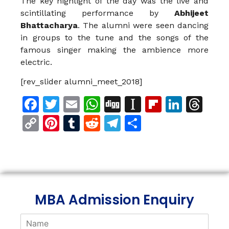
The key highlight of the day was the live and
scintillating performance by
Abhijeet
Bhattacharya
. The alumni were seen dancing
in groups to the tune and the songs of the
famous singer making the ambience more
electric.
[rev_slider alumni_meet_2018]
Facebook
Twitter
Email
WhatsApp
Digg
Instapaper
Flipboar
Linke
Th
Copy
Pinterest
Tumblr
Reddit
Telegram
Share
Link
MBA Admission Enquiry