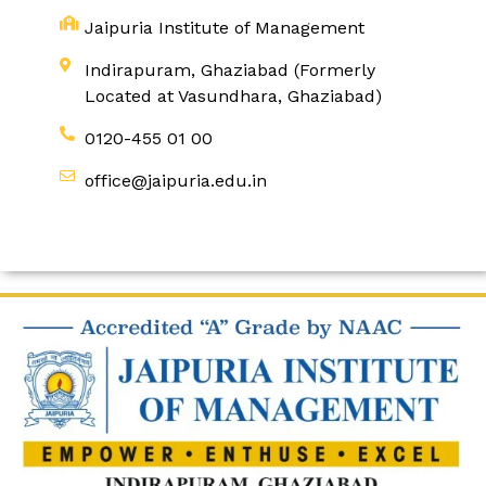
Jaipuria Institute of Management
Indirapuram, Ghaziabad (Formerly
Located at Vasundhara, Ghaziabad)
0120-455 01 00
office@jaipuria.edu.in