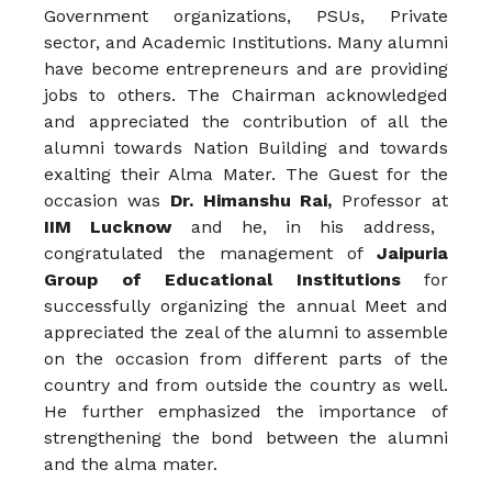
Government organizations, PSUs, Private
sector, and Academic Institutions. Many alumni
have become entrepreneurs and are providing
jobs to others. The Chairman acknowledged
and appreciated the contribution of all the
alumni towards Nation Building and towards
exalting their Alma Mater. The Guest for the
occasion was
Dr. Himanshu Rai,
Professor at
IIM Lucknow
and he, in his address,
congratulated the management of
Jaipuria
Group of Educational Institutions
for
successfully organizing the annual Meet and
appreciated the zeal of the alumni to assemble
on the occasion from different parts of the
country and from outside the country as well.
He further emphasized the importance of
strengthening the bond between the alumni
and the alma mater.