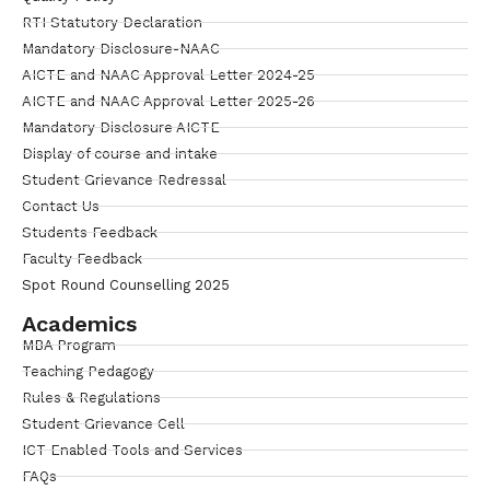
RTI Statutory Declaration
Mandatory Disclosure-NAAC
AICTE and NAAC Approval Letter 2024-25
AICTE and NAAC Approval Letter 2025-26
Mandatory Disclosure AICTE
Display of course and intake
Student Grievance Redressal
Contact Us
Students Feedback
Faculty Feedback
Spot Round Counselling 2025
Academics
MBA Program
Teaching Pedagogy
Rules & Regulations
Student Grievance Cell
ICT Enabled Tools and Services
FAQs