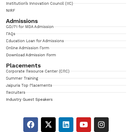
Institution’s Innovation Council (IIC)
NIRF
Admissions
GD/PI for MBA Admission
FAQs
Education Loan for Admissions
Online Admission Form
Download Admission Form
Placements
Corporate Resource Center (CRC)
Summer Training
Jaipuria Top Placements
Recruiters
Industry Guest Speakers