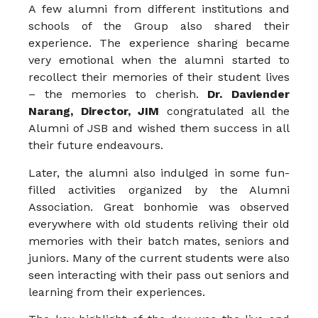
A few alumni from different institutions and
schools of the Group also shared their
experience. The experience sharing became
very emotional when the alumni started to
recollect their memories of their student lives
– the memories to cherish.
Dr. Daviender
Narang, Director, JIM
congratulated all the
Alumni of JSB and wished them success in all
their future endeavours.
Later, the alumni also indulged in some fun-
filled activities organized by the Alumni
Association. Great bonhomie was observed
everywhere with old students reliving their old
memories with their batch mates, seniors and
juniors. Many of the current students were also
seen interacting with their pass out seniors and
learning from their experiences.