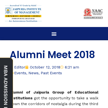
Alumni Meet 2018
Editor
October 12, 2018
6:21 am
Events
,
News
,
Past Events
Alumni of Jaipuria Group of Educational
Institutions
got the opportunity to take a walk
down the corridors of nostalgia during the third