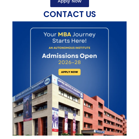
Apply Now
CONTACT US