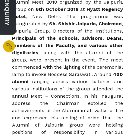
Alumni Meet 2018 organized by the Jaipuria
Group on
6th October 2018
at
Hyatt Regency
Hotel
, New Delhi. The programme was
inaugurated by
Sh. Shishir Jaipuria, Chairman
,
Jaipuria Group. Directors of the Institutions,
Principals of the schools, advisors, Deans,
members of the Faculty, and various other
dignitaries
, along with the alumni of the
group, were present in the event. The meet
commenced with the lighting of the ceremonial
lamp to invoke Goddess Saraswati. Around
400
alumni
ranging across various batches and
various institutions of the group attended the
annual Meet – Connections. In his inaugural
address, the Chairman extolled the
achievements of the Alumni in all walks of life
and expressed his feeling of pride that the
Alumni of Jaipuria group were holding
positions of responsibility in various