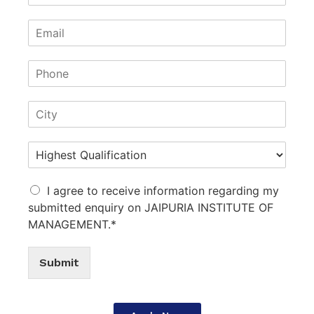
I agree to receive information regarding my
submitted enquiry on JAIPURIA INSTITUTE OF
MANAGEMENT.*
Submit