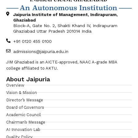
Jaipuria Institute of Management, Indirapuram,
Ghaziabad
Block-A, Gate No. 2, Shakti Khand IV, Indirapuram
Ghaziabad Uttar Pradesh 201014 India
+91 0120 455 0100
admissions@jaipuria.edu.in
JIM Ghaziabad is an AICTE-approved, NAAC A-grade MBA
college affiliated to AKTU.
About Jaipuria
Overview
Vision & Mission
Director’s Message
Board of Governors
Academic Council
Chairman’s Message
AI Innovation Lab
Quality Policy