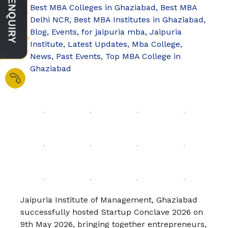
Best MBA Colleges in Ghaziabad
,
Best MBA
Delhi NCR
,
Best MBA Institutes in Ghaziabad
,
Blog
,
Events
,
for jaipuria mba
,
Jaipuria
Institute
,
Latest Updates
,
Mba College
,
News
,
Past Events
,
Top MBA College in
Ghaziabad
Jaipuria Institute of Management, Ghaziabad
successfully hosted Startup Conclave 2026 on
9th May 2026, bringing together entrepreneurs,