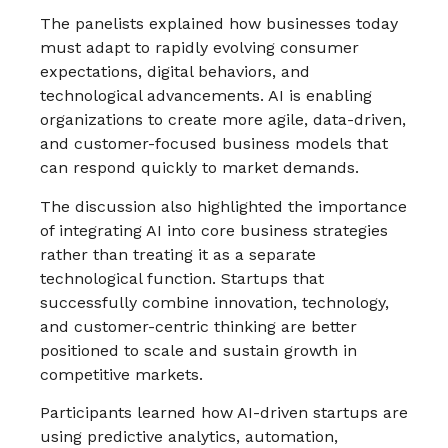
The panelists explained how businesses today
must adapt to rapidly evolving consumer
expectations, digital behaviors, and
technological advancements. AI is enabling
organizations to create more agile, data-driven,
and customer-focused business models that
can respond quickly to market demands.
The discussion also highlighted the importance
of integrating AI into core business strategies
rather than treating it as a separate
technological function. Startups that
successfully combine innovation, technology,
and customer-centric thinking are better
positioned to scale and sustain growth in
competitive markets.
Participants learned how AI-driven startups are
using predictive analytics, automation,