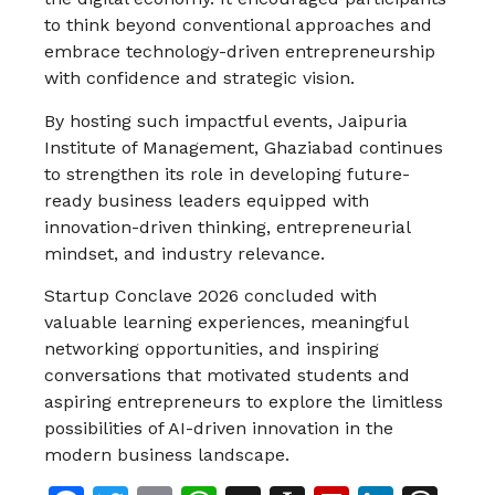
to think beyond conventional approaches and
embrace technology-driven entrepreneurship
with confidence and strategic vision.
By hosting such impactful events, Jaipuria
Institute of Management, Ghaziabad continues
to strengthen its role in developing future-
ready business leaders equipped with
innovation-driven thinking, entrepreneurial
mindset, and industry relevance.
Startup Conclave 2026 concluded with
valuable learning experiences, meaningful
networking opportunities, and inspiring
conversations that motivated students and
aspiring entrepreneurs to explore the limitless
possibilities of AI-driven innovation in the
modern business landscape.