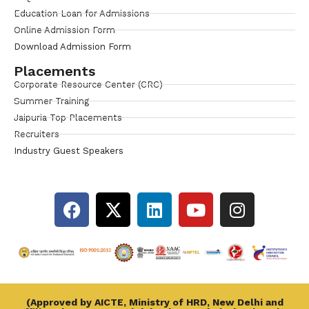
Education Loan for Admissions
Online Admission Form
Download Admission Form
Placements
Corporate Resource Center (CRC)
Summer Training
Jaipuria Top Placements
Recruiters
Industry Guest Speakers
(Approved by AICTE, Ministry of HRD, New Delhi and