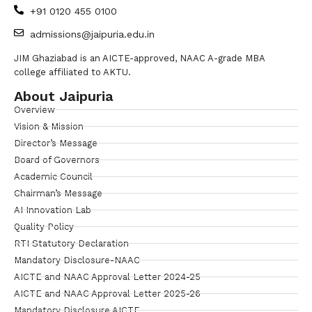
+91 0120 455 0100
admissions@jaipuria.edu.in
JIM Ghaziabad is an AICTE-approved, NAAC A-grade MBA
college affiliated to AKTU.
About Jaipuria
Overview
Vision & Mission
Director’s Message
Board of Governors
Academic Council
Chairman’s Message
AI Innovation Lab
Quality Policy
RTI Statutory Declaration
Mandatory Disclosure-NAAC
AICTE and NAAC Approval Letter 2024-25
AICTE and NAAC Approval Letter 2025-26
Mandatory Disclosure AICTE