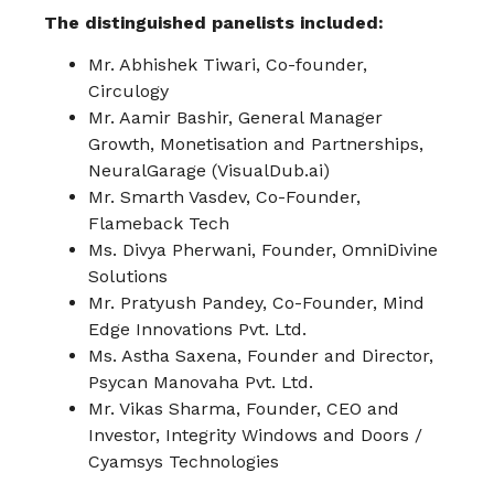
The distinguished panelists included:
Mr. Abhishek Tiwari, Co-founder,
Circulogy
Mr. Aamir Bashir, General Manager
Growth, Monetisation and Partnerships,
NeuralGarage (VisualDub.ai)
Mr. Smarth Vasdev, Co-Founder,
Flameback Tech
Ms. Divya Pherwani, Founder, OmniDivine
Solutions
Mr. Pratyush Pandey, Co-Founder, Mind
Edge Innovations Pvt. Ltd.
Ms. Astha Saxena, Founder and Director,
Psycan Manovaha Pvt. Ltd.
Mr. Vikas Sharma, Founder, CEO and
Investor, Integrity Windows and Doors /
Cyamsys Technologies