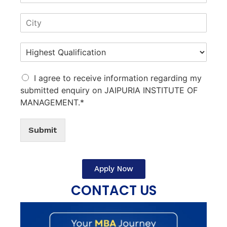
I agree to receive information regarding my
submitted enquiry on JAIPURIA INSTITUTE OF
MANAGEMENT.*
Submit
Apply Now
CONTACT US