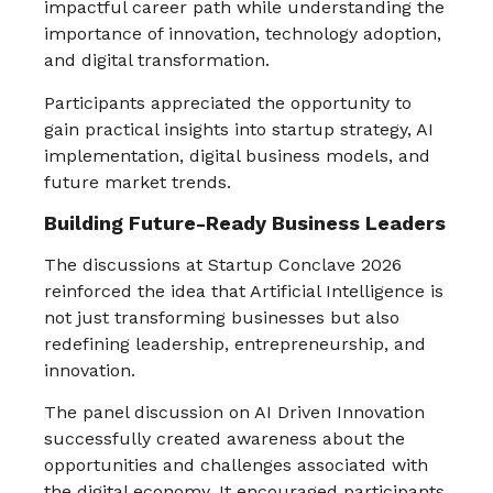
impactful career path while understanding the
importance of innovation, technology adoption,
and digital transformation.
Participants appreciated the opportunity to
gain practical insights into startup strategy, AI
implementation, digital business models, and
future market trends.
Building Future-Ready Business Leaders
The discussions at Startup Conclave 2026
reinforced the idea that Artificial Intelligence is
not just transforming businesses but also
redefining leadership, entrepreneurship, and
innovation.
The panel discussion on AI Driven Innovation
successfully created awareness about the
opportunities and challenges associated with
the digital economy. It encouraged participants