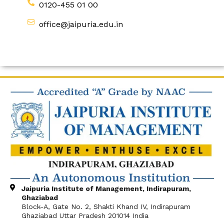
0120-455 01 00
office@jaipuria.edu.in
Jaipuria Institute of Management, Indirapuram,
Ghaziabad
Block-A, Gate No. 2, Shakti Khand IV, Indirapuram
Ghaziabad Uttar Pradesh 201014 India