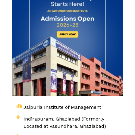
Jaipuria Institute of Management
Indirapuram, Ghaziabad (Formerly
Located at Vasundhara, Ghaziabad)