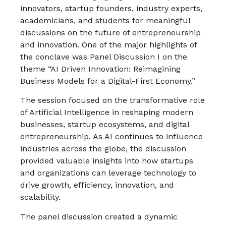
innovators, startup founders, industry experts,
academicians, and students for meaningful
discussions on the future of entrepreneurship
and innovation. One of the major highlights of
the conclave was Panel Discussion I on the
theme “AI Driven Innovation: Reimagining
Business Models for a Digital-First Economy.”
The session focused on the transformative role
of Artificial Intelligence in reshaping modern
businesses, startup ecosystems, and digital
entrepreneurship. As AI continues to influence
industries across the globe, the discussion
provided valuable insights into how startups
and organizations can leverage technology to
drive growth, efficiency, innovation, and
scalability.
The panel discussion created a dynamic