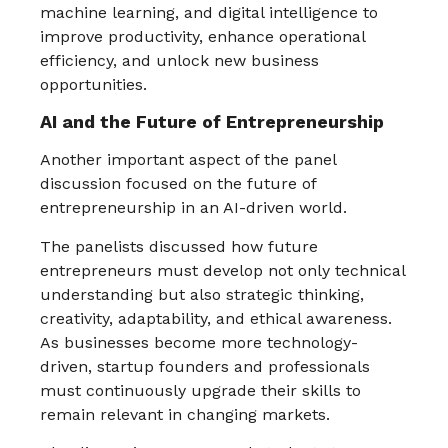
machine learning, and digital intelligence to
improve productivity, enhance operational
efficiency, and unlock new business
opportunities.
AI and the Future of Entrepreneurship
Another important aspect of the panel
discussion focused on the future of
entrepreneurship in an AI-driven world.
The panelists discussed how future
entrepreneurs must develop not only technical
understanding but also strategic thinking,
creativity, adaptability, and ethical awareness.
As businesses become more technology-
driven, startup founders and professionals
must continuously upgrade their skills to
remain relevant in changing markets.