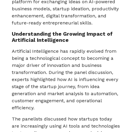
platform for exchanging ideas on AI-powered
business models, startup ideation, productivity
enhancement, digital transformation, and
future-ready entrepreneurial skills.
Understanding the Growing Impact of
Artificial Intelligence
Artificial Intelligence has rapidly evolved from
being a technological concept to becoming a
major driver of innovation and business
transformation. During the panel discussion,
experts highlighted how AI is influencing every
stage of the startup journey, from idea
generation and market analysis to automation,
customer engagement, and operational
efficiency.
The panelists discussed how startups today
are increasingly using AI tools and technologies