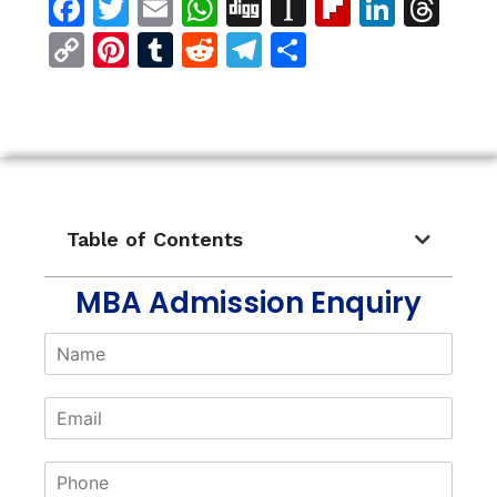
Facebook
Twitter
Email
WhatsApp
Digg
Instapaper
Flipboar
Linke
Th
Copy
Pinterest
Tumblr
Reddit
Telegram
Share
Link
Table of Contents
MBA Admission Enquiry