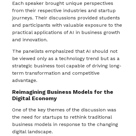
Each speaker brought unique perspectives
from their respective industries and startup
journeys. Their discussions provided students
and participants with valuable exposure to the
practical applications of AI in business growth
and innovation.
The panelists emphasized that AI should not
be viewed only as a technology trend but as a
strategic business tool capable of driving long-
term transformation and competitive
advantage.
Reimagining Business Models for the
Digital Economy
One of the key themes of the discussion was
the need for startups to rethink traditional
business models in response to the changing
digital landscape.