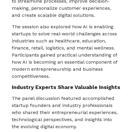
to streamline processes, improve decision-
making, personalize customer experiences,
and create scalable digital solutions.
The session also explored how AI is enabling
startups to solve real-world challenges across
industries such as healthcare, education,
finance, retail, logistics, and mental wellness.
Participants gained practical understanding of
how AI is becoming an essential component of
modern entrepreneurship and business
competitiveness.
Industry Experts Share Valuable Insights
The panel discussion featured accomplished
startup founders and industry professionals
who shared their entrepreneurial experiences,
technological perspectives, and insights into
the evolving digital economy.