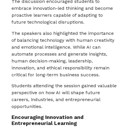
The discussion encouraged students to
embrace innovation-led thinking and become
proactive learners capable of adapting to
future technological disruptions.
The speakers also highlighted the importance
of balancing technology with human creativity
and emotional intelligence. While AI can
automate processes and generate insights,
human decision-making, leadership,
innovation, and ethical responsibility remain
critical for long-term business success.
Students attending the session gained valuable
perspective on how AI will shape future
careers, industries, and entrepreneurial
opportunities.
Encouraging Innovation and
Entrepreneurial Learning