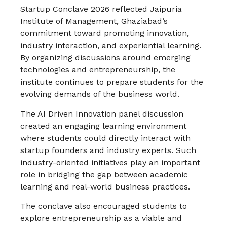
Startup Conclave 2026 reflected Jaipuria
Institute of Management, Ghaziabad’s
commitment toward promoting innovation,
industry interaction, and experiential learning.
By organizing discussions around emerging
technologies and entrepreneurship, the
institute continues to prepare students for the
evolving demands of the business world.
The AI Driven Innovation panel discussion
created an engaging learning environment
where students could directly interact with
startup founders and industry experts. Such
industry-oriented initiatives play an important
role in bridging the gap between academic
learning and real-world business practices.
The conclave also encouraged students to
explore entrepreneurship as a viable and