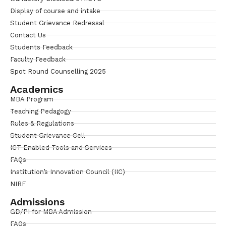
Display of course and intake
Student Grievance Redressal
Contact Us
Students Feedback
Faculty Feedback
Spot Round Counselling 2025
Academics
MBA Program
Teaching Pedagogy
Rules & Regulations
Student Grievance Cell
ICT Enabled Tools and Services
FAQs
Institution’s Innovation Council (IIC)
NIRF
Admissions
GD/PI for MBA Admission
FAQs