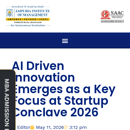
AI Driven
Innovation
Emerges as a Key
Focus at Startup
Conclave 2026
Editor
May 11, 2026
3:12 pm