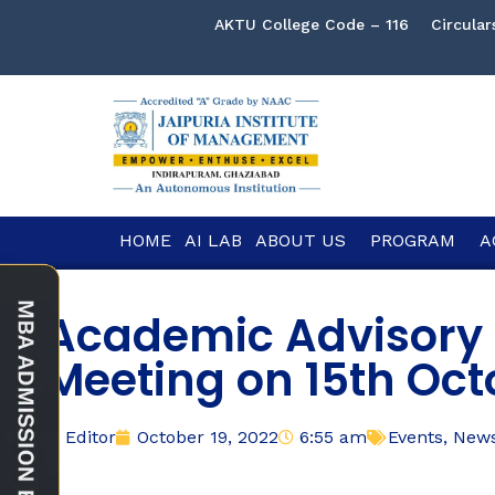
AKTU College Code – 116
Circular
HOME
AI LAB
ABOUT US
PROGRAM
A
Academic Advisory 
Meeting on 15th Oct
Editor
October 19, 2022
6:55 am
Events
,
New