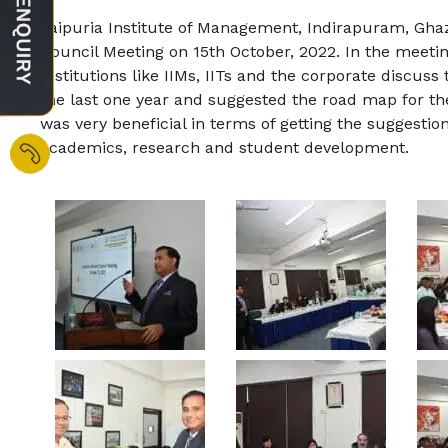
Jaipuria Institute of Management, Indirapuram, Gh
Council Meeting on 15th October, 2022. In the meet
Institutions like IIMs, IITs and the corporate discuss t
the last one year and suggested the road map for the
was very beneficial in terms of getting the suggestion
academics, research and student development.