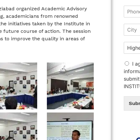
aziabad organized Academic Advisory
ing, academicians from renowned
he initiatives taken by the Institute in
 future course of action. The session
s to improve the quality in areas of
I a
inform
submit
INSTI
Sub