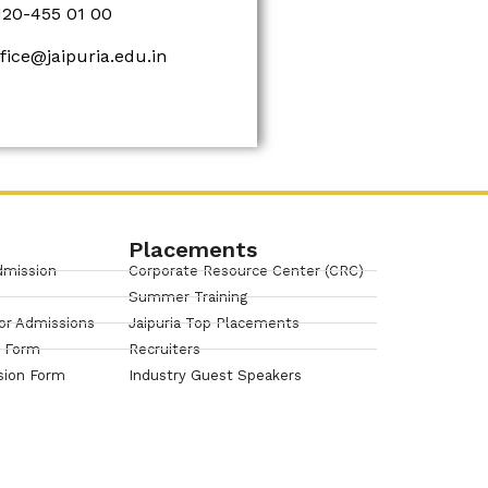
120-455 01 00
ffice@jaipuria.edu.in
Placements
dmission
Corporate Resource Center (CRC)
Summer Training
or Admissions
Jaipuria Top Placements
n Form
Recruiters
sion Form
Industry Guest Speakers