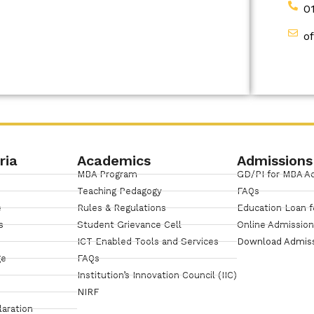
0
o
ria
Academics
Admissions
MBA Program
GD/PI for MBA A
Teaching Pedagogy
FAQs
e
Rules & Regulations
Education Loan f
s
Student Grievance Cell
Online Admissio
ICT Enabled Tools and Services
Download Admis
ge
FAQs
Institution’s Innovation Council (IIC)
NIRF
laration