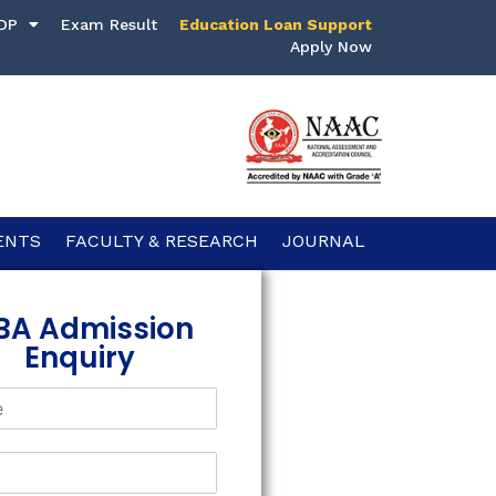
DP
Exam Result
Education Loan Support
Apply Now
ENTS
FACULTY & RESEARCH
JOURNAL
BA Admission
Enquiry