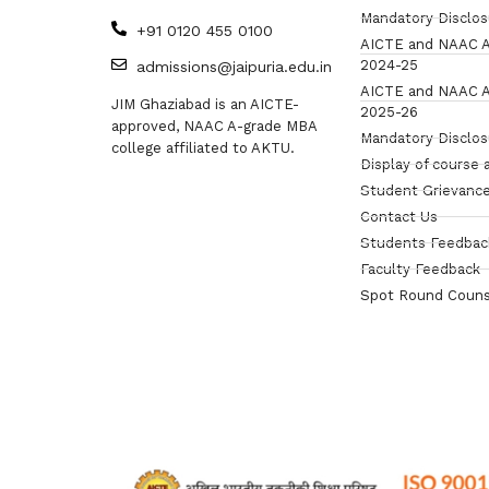
Mandatory Disclo
+91 0120 455 0100
AICTE and NAAC A
2024-25
admissions@jaipuria.edu.in
AICTE and NAAC A
JIM Ghaziabad is an AICTE-
2025-26
approved, NAAC A-grade MBA
Mandatory Disclo
college affiliated to AKTU.
Display of course 
Student Grievance
Contact Us
Students Feedbac
Faculty Feedback
Spot Round Couns