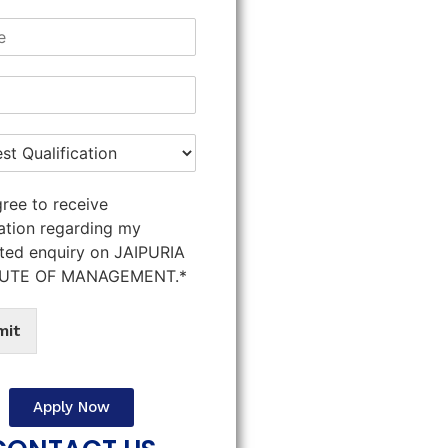
gree to receive
ation regarding my
ted enquiry on JAIPURIA
TUTE OF MANAGEMENT.*
mit
Apply Now