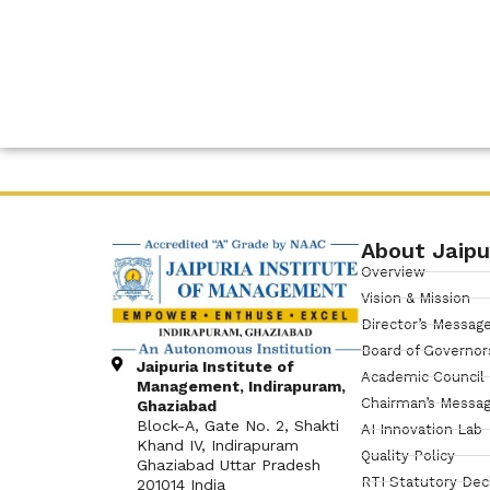
About Jaipu
Overview
Vision & Mission
Director’s Messag
Board of Governor
Jaipuria Institute of
Academic Council
Management, Indirapuram,
Chairman’s Messa
Ghaziabad
Block-A, Gate No. 2, Shakti
AI Innovation Lab
Khand IV, Indirapuram
Quality Policy
Ghaziabad Uttar Pradesh
RTI Statutory Dec
201014 India