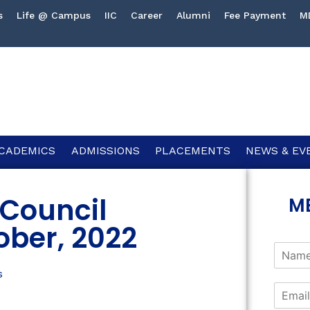
s
Life @ Campus
IIC
Career
Alumni
Fee Payment
M
CADEMICS
ADMISSIONS
PLACEMENTS
NEWS & EV
Council
M
ober, 2022
s