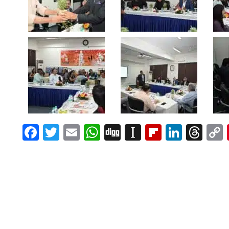
Facebook
Twitter
Email
WhatsApp
Digg
Instapaper
Flipboar
Linke
Th