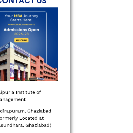
CONTACT US
ipuria Institute of
anagement
ndirapuram, Ghaziabad
Formerly Located at
asundhara, Ghaziabad)