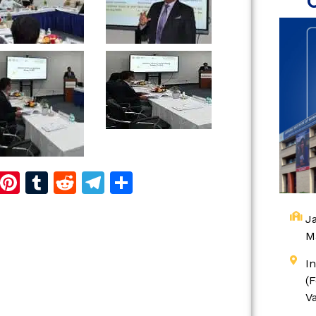
d
dIn
reads
Copy
Pinterest
Tumblr
Reddit
Telegram
Share
Link
Ja
M
I
(
V