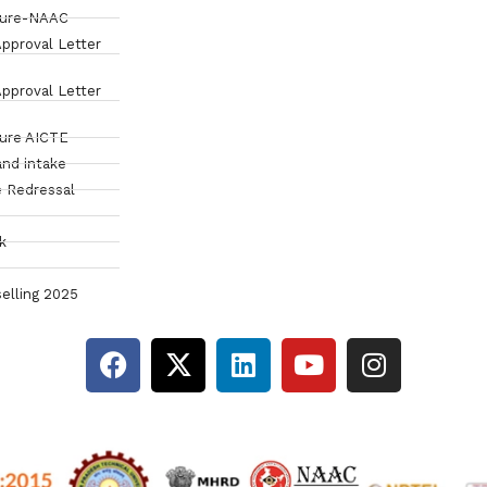
sure-NAAC
pproval Letter
pproval Letter
sure AICTE
and intake
 Redressal
k
elling 2025