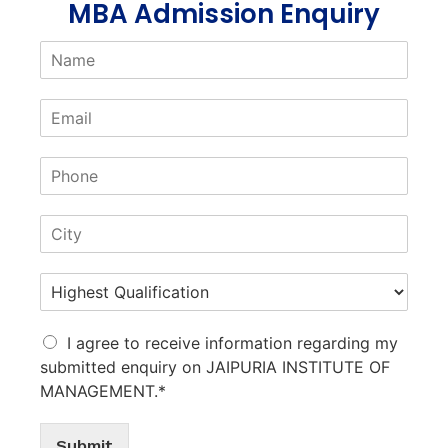
MBA Admission Enquiry
I agree to receive information regarding my
submitted enquiry on JAIPURIA INSTITUTE OF
MANAGEMENT.*
Submit