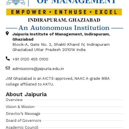
Jaipuria Institute of Management, Indirapuram,
Ghaziabad
Block-A, Gate No. 2, Shakti Khand IV, Indirapuram
Ghaziabad Uttar Pradesh 201014 India
+91 0120 455 0100
admissions@jaipuria.edu.in
JIM Ghaziabad is an AICTE-approved, NAAC A-grade MBA
college affiliated to AKTU.
About Jaipuria
Overview
Vision & Mission
Director’s Message
Board of Governors
Academic Council