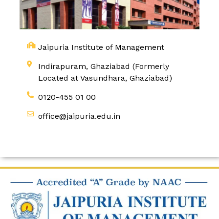
Jaipuria Institute of Management
Indirapuram, Ghaziabad (Formerly
Located at Vasundhara, Ghaziabad)
0120-455 01 00
office@jaipuria.edu.in