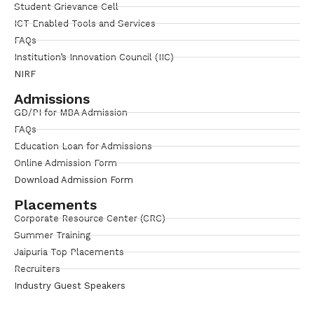
Student Grievance Cell
ICT Enabled Tools and Services
FAQs
Institution’s Innovation Council (IIC)
NIRF
Admissions
GD/PI for MBA Admission
FAQs
Education Loan for Admissions
Online Admission Form
Download Admission Form
Placements
Corporate Resource Center (CRC)
Summer Training
Jaipuria Top Placements
Recruiters
Industry Guest Speakers