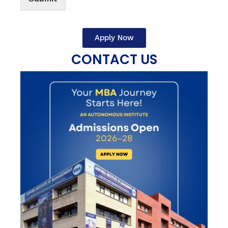
Apply Now
CONTACT US