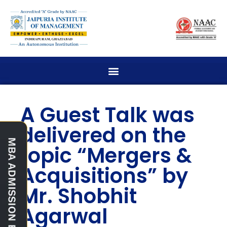
A Guest Talk was
delivered on the
topic “Mergers &
Acquisitions” by
Mr. Shobhit
Agarwal