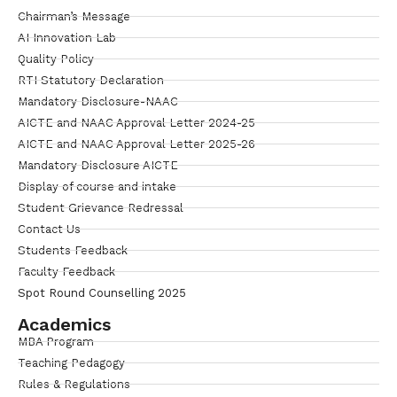
Chairman’s Message
AI Innovation Lab
Quality Policy
RTI Statutory Declaration
Mandatory Disclosure-NAAC
AICTE and NAAC Approval Letter 2024-25
AICTE and NAAC Approval Letter 2025-26
Mandatory Disclosure AICTE
Display of course and intake
Student Grievance Redressal
Contact Us
Students Feedback
Faculty Feedback
Spot Round Counselling 2025
Academics
MBA Program
Teaching Pedagogy
Rules & Regulations