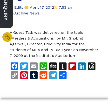
Editor
April 17, 2012
7:53 am
Archive News
A Guest Talk was delivered on the topic
“Mergers & Acquisitions” by Mr. Shobhit
Agarwal, Director, Proclivity India for the
students of MBA and PGDM I year on November
7, 2009 at the institute’s Auditorium.
Facebook
Twitter
Email
WhatsApp
Digg
Instapaper
Flipboar
Linke
Th
Copy
Pinterest
Tumblr
Reddit
Telegram
Share
Link