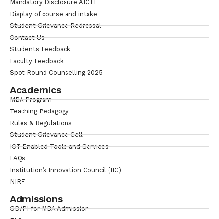
Mandatory Disclosure AICTE
Display of course and intake
Student Grievance Redressal
Contact Us
Students Feedback
Faculty Feedback
Spot Round Counselling 2025
Academics
MBA Program
Teaching Pedagogy
Rules & Regulations
Student Grievance Cell
ICT Enabled Tools and Services
FAQs
Institution’s Innovation Council (IIC)
NIRF
Admissions
GD/PI for MBA Admission