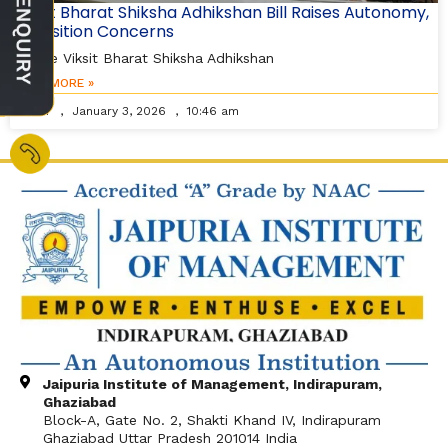
Viksit Bharat Shiksha Adhikshan Bill Raises Autonomy,
Transition Concerns
As the Viksit Bharat Shiksha Adhikshan
READ MORE »
Editor
January 3, 2026
10:46 am
Jaipuria Institute of Management, Indirapuram,
Ghaziabad
Block-A, Gate No. 2, Shakti Khand IV, Indirapuram
Ghaziabad Uttar Pradesh 201014 India