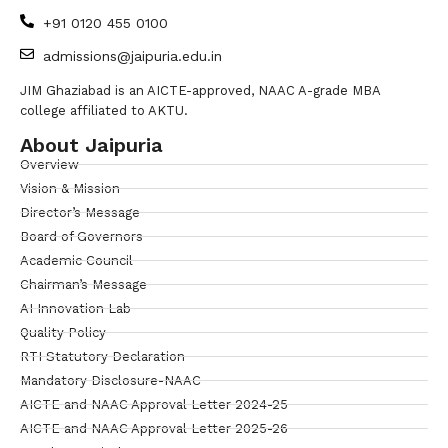
+91 0120 455 0100
admissions@jaipuria.edu.in
JIM Ghaziabad is an AICTE-approved, NAAC A-grade MBA
college affiliated to AKTU.
About Jaipuria
Overview
Vision & Mission
Director’s Message
Board of Governors
Academic Council
Chairman’s Message
AI Innovation Lab
Quality Policy
RTI Statutory Declaration
Mandatory Disclosure-NAAC
AICTE and NAAC Approval Letter 2024-25
AICTE and NAAC Approval Letter 2025-26