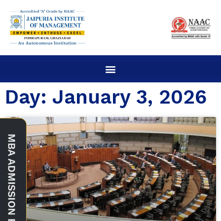
Day: January 3, 2026