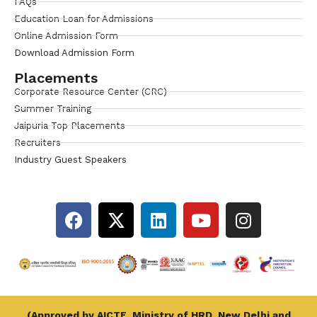
FAQs
Education Loan for Admissions
Online Admission Form
Download Admission Form
Placements
Corporate Resource Center (CRC)
Summer Training
Jaipuria Top Placements
Recruiters
Industry Guest Speakers
(Approved by AICTE, Ministry of HRD, New Delhi and