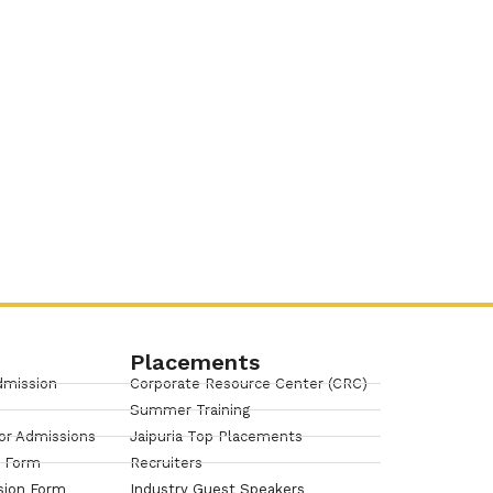
Placements
dmission
Corporate Resource Center (CRC)
Summer Training
or Admissions
Jaipuria Top Placements
n Form
Recruiters
sion Form
Industry Guest Speakers