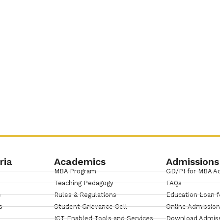
ria
Academics
Admissions
MBA Program
GD/PI for MBA A
Teaching Pedagogy
FAQs
e
Rules & Regulations
Education Loan f
s
Student Grievance Cell
Online Admissio
ICT Enabled Tools and Services
Download Admis