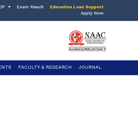
DP
Exam Result
Education Loan Support
Apply Now
ENTS
FACULTY & RESEARCH
JOURNAL