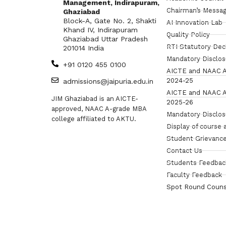
Management, Indirapuram,
Chairman’s Messa
Ghaziabad
Block-A, Gate No. 2, Shakti
AI Innovation Lab
Khand IV, Indirapuram
Quality Policy
Ghaziabad Uttar Pradesh
RTI Statutory Dec
201014 India
Mandatory Disclo
+91 0120 455 0100
AICTE and NAAC A
2024-25
admissions@jaipuria.edu.in
AICTE and NAAC A
JIM Ghaziabad is an AICTE-
2025-26
approved, NAAC A-grade MBA
Mandatory Disclo
college affiliated to AKTU.
Display of course 
Student Grievance
Contact Us
Students Feedbac
Faculty Feedback
Spot Round Couns