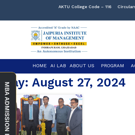
AKTU College Code – 116
Circular
HOME
AI LAB
ABOUT US
PROGRAM
A
Day: August 27, 2024