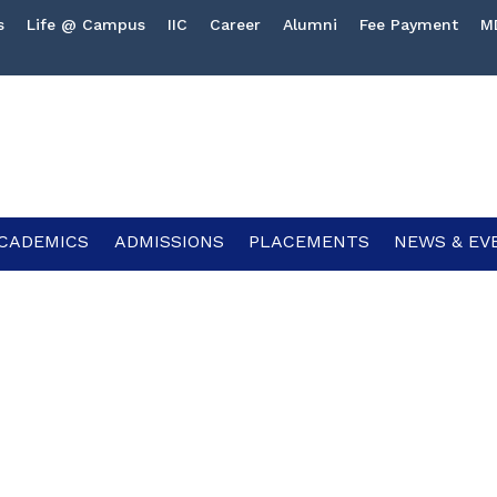
s
Life @ Campus
IIC
Career
Alumni
Fee Payment
M
CADEMICS
ADMISSIONS
PLACEMENTS
NEWS & EV