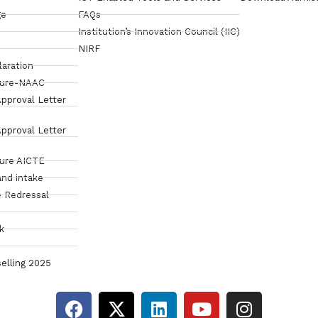
ge
FAQs
Institution’s Innovation Council (IIC)
NIRF
laration
sure-NAAC
pproval Letter
pproval Letter
sure AICTE
and intake
 Redressal
k
elling 2025