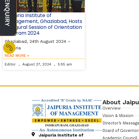
Jaipuria Institute of
Management, Ghaziabad, Hosts
Inaugural Session of Orientation
Program 2024
Ghaziabad, 24th August 2024 –
Jaipuria
READ MORE »
Editor
August 27, 2024
5:55 am
About Jaipu
Overview
Vision & Mission
Director’s Messag
Board of Governor
Jaipuria Institute of
Academic Council