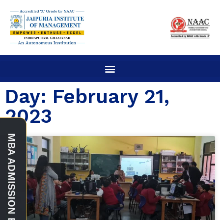
Day: February 21,
2023