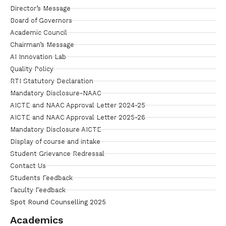
Director’s Message
Board of Governors
Academic Council
Chairman’s Message
AI Innovation Lab
Quality Policy
RTI Statutory Declaration
Mandatory Disclosure-NAAC
AICTE and NAAC Approval Letter 2024-25
AICTE and NAAC Approval Letter 2025-26
Mandatory Disclosure AICTE
Display of course and intake
Student Grievance Redressal
Contact Us
Students Feedback
Faculty Feedback
Spot Round Counselling 2025
Academics