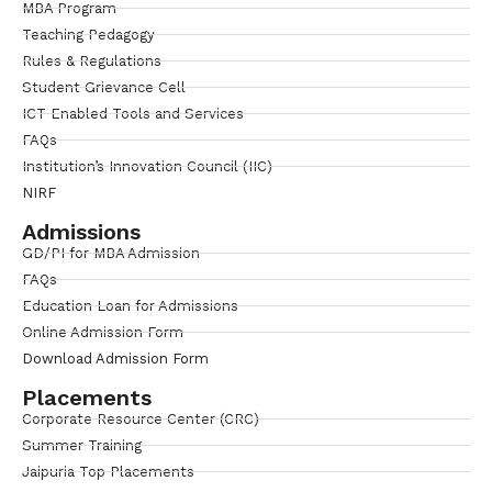
MBA Program
Teaching Pedagogy
Rules & Regulations
Student Grievance Cell
ICT Enabled Tools and Services
FAQs
Institution’s Innovation Council (IIC)
NIRF
Admissions
GD/PI for MBA Admission
FAQs
Education Loan for Admissions
Online Admission Form
Download Admission Form
Placements
Corporate Resource Center (CRC)
Summer Training
Jaipuria Top Placements