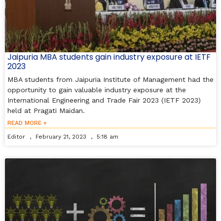
Jaipuria MBA students gain industry exposure at IETF
2023
MBA students from Jaipuria Institute of Management had the
opportunity to gain valuable industry exposure at the
International Engineering and Trade Fair 2023 (IETF 2023)
held at Pragati Maidan.
READ MORE »
Editor
February 21, 2023
5:18 am