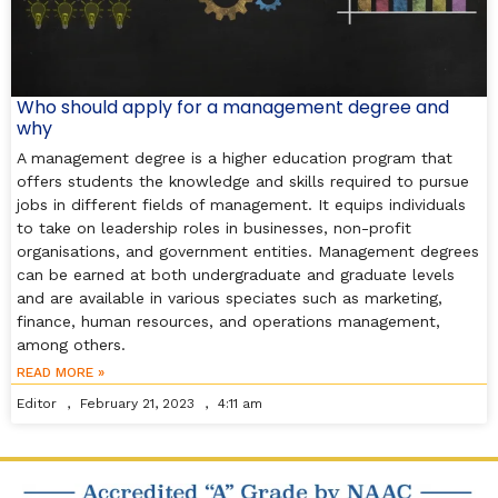
Who should apply for a management degree and
why
A management degree is a higher education program that
offers students the knowledge and skills required to pursue
jobs in different fields of management. It equips individuals
to take on leadership roles in businesses, non-profit
organisations, and government entities. Management degrees
can be earned at both undergraduate and graduate levels
and are available in various speciates such as marketing,
finance, human resources, and operations management,
among others.
READ MORE »
Editor
February 21, 2023
4:11 am