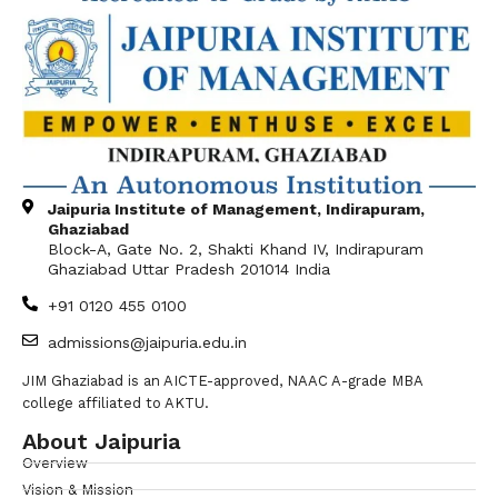
Jaipuria Institute of Management, Indirapuram,
Ghaziabad
Block-A, Gate No. 2, Shakti Khand IV, Indirapuram
Ghaziabad Uttar Pradesh 201014 India
+91 0120 455 0100
admissions@jaipuria.edu.in
JIM Ghaziabad is an AICTE-approved, NAAC A-grade MBA
college affiliated to AKTU.
About Jaipuria
Overview
Vision & Mission