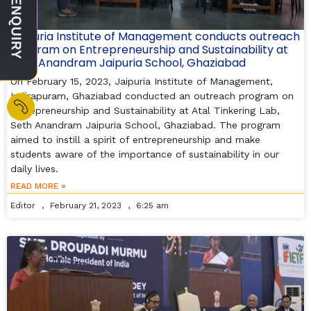
Jaipuria Institute of Management conducts outreach
program on Entrepreneurship and Sustainability at
Seth Anandram Jaipuria School, Ghaziabad
On February 15, 2023, Jaipuria Institute of Management,
Indirapuram, Ghaziabad conducted an outreach program on
Entrepreneurship and Sustainability at Atal Tinkering Lab,
Seth Anandram Jaipuria School, Ghaziabad. The program
aimed to instill a spirit of entrepreneurship and make
students aware of the importance of sustainability in our
daily lives.
READ MORE »
Editor
February 21, 2023
6:25 am