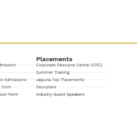
Placements
dmission
Corporate Resource Center (CRC)
Summer Training
or Admissions
Jaipuria Top Placements
n Form
Recruiters
sion Form
Industry Guest Speakers