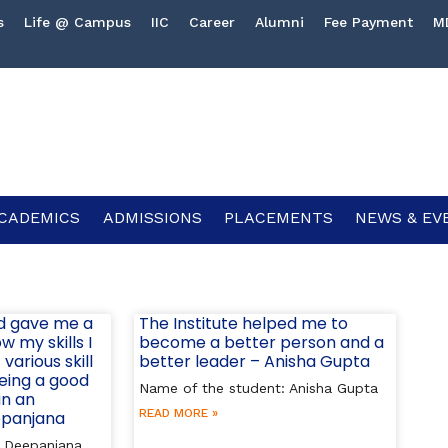
s
Life @ Campus
IIC
Career
Alumni
Fee Payment
M
CADEMICS
ADMISSIONS
PLACEMENTS
NEWS & EV
d gave me a
The Institute helped me to
 my skills I
become a better person and a
various skill
better leader – Anisha Gupta
being a good
Name of the student: Anisha Gupta
un an
READ MORE »
epanjana
: Deepanjana