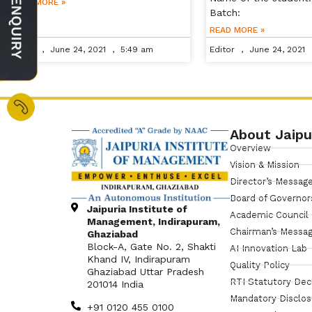
READ MORE »
Batch:
READ MORE »
Editor
June 24, 2021
5:49 am
Editor
June 24, 2021
About Jaipu
Overview
Vision & Mission
Director’s Messag
Board of Governor
Jaipuria Institute of
Academic Council
Management, Indirapuram,
Chairman’s Messa
Ghaziabad
Block-A, Gate No. 2, Shakti
AI Innovation Lab
Khand IV, Indirapuram
Quality Policy
Ghaziabad Uttar Pradesh
RTI Statutory Dec
201014 India
Mandatory Disclo
+91 0120 455 0100