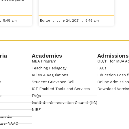
5:48 am
Editor
June 24, 2021
5:45 am
ria
Academics
Admissions
MBA Program
GD/PI for MBA A
Teaching Pedagogy
FAQs
e
Rules & Regulations
Education Loan f
s
Student Grievance Cell
Online Admissio
ICT Enabled Tools and Services
Download Admis
ge
FAQs
Institution’s Innovation Council (IIC)
NIRF
laration
sure-NAAC