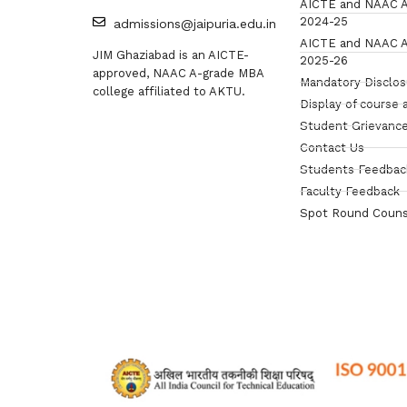
AICTE and NAAC A
2024-25
admissions@jaipuria.edu.in
AICTE and NAAC A
JIM Ghaziabad is an AICTE-
2025-26
approved, NAAC A-grade MBA
Mandatory Disclo
college affiliated to AKTU.
Display of course 
Student Grievance
Contact Us
Students Feedbac
Faculty Feedback
Spot Round Couns