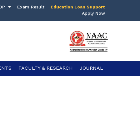
DP
Exam Result
Education Loan Support
Apply Now
ENTS
FACULTY & RESEARCH
JOURNAL