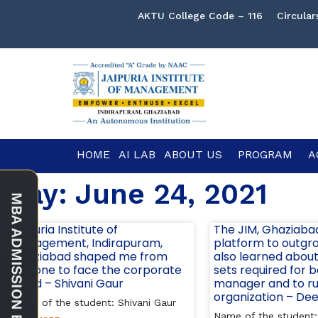
AKTU College Code – 116
Circular
HOME
AI LAB
ABOUT US
PROGRAM
A
Day: June 24, 2021
Jaipuria Institute of
The JIM, Ghaziaba
Management, Indirapuram,
platform to outgrow
Ghaziabad shaped me from
also learned about 
day one to face the corporate
sets required for 
world – Shivani Gaur
manager and to r
organization – De
Name of the student: Shivani Gaur
Name of the student