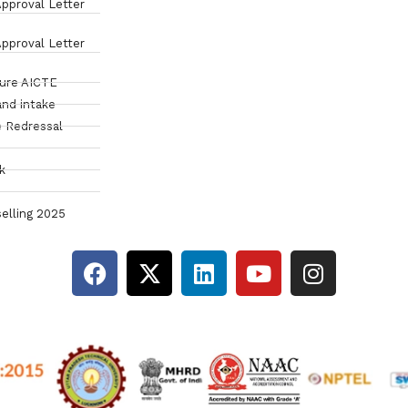
pproval Letter
pproval Letter
sure AICTE
and intake
 Redressal
k
elling 2025