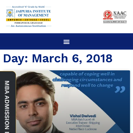
Day: March 6, 2018