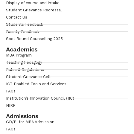
Display of course and intake
Student Grievance Redressal
Contact Us
Students Feedback
Faculty Feedback
Spot Round Counselling 2025
Academics
MBA Program
Teaching Pedagogy
Rules & Regulations
Student Grievance Cell
ICT Enabled Tools and Services
FAQs
Institution’s Innovation Council (IIC)
NIRF
Admissions
GD/PI for MBA Admission
FAQs