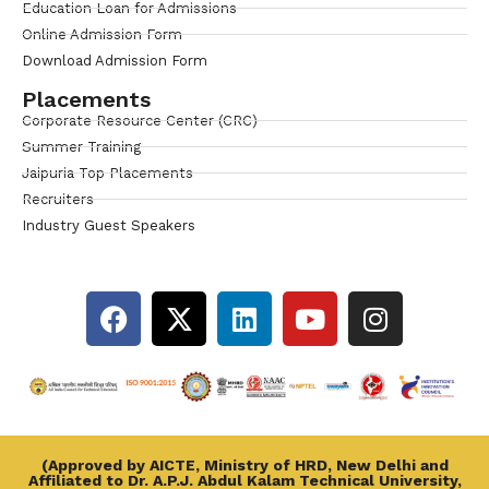
Education Loan for Admissions
Online Admission Form
Download Admission Form
Placements
Corporate Resource Center (CRC)
Summer Training
Jaipuria Top Placements
Recruiters
Industry Guest Speakers
(Approved by AICTE, Ministry of HRD, New Delhi and
Affiliated to Dr. A.P.J. Abdul Kalam Technical University,