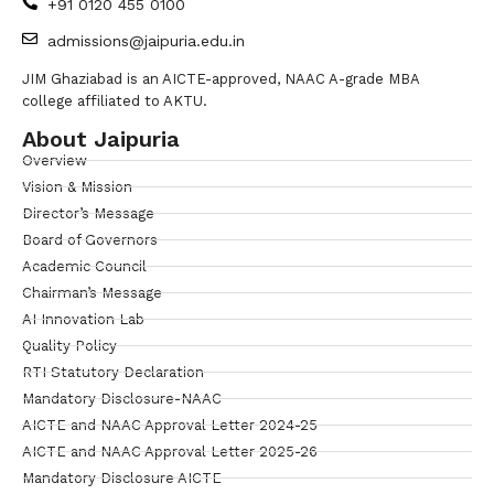
+91 0120 455 0100
admissions@jaipuria.edu.in
JIM Ghaziabad is an AICTE-approved, NAAC A-grade MBA
college affiliated to AKTU.
About Jaipuria
Overview
Vision & Mission
Director’s Message
Board of Governors
Academic Council
Chairman’s Message
AI Innovation Lab
Quality Policy
RTI Statutory Declaration
Mandatory Disclosure-NAAC
AICTE and NAAC Approval Letter 2024-25
AICTE and NAAC Approval Letter 2025-26
Mandatory Disclosure AICTE