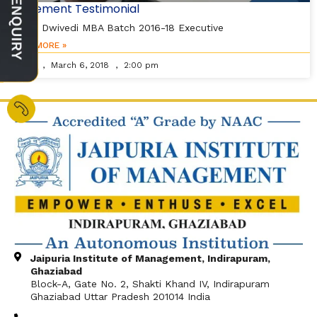
Placement Testimonial
Vishal Dwivedi MBA Batch 2016-18 Executive
READ MORE »
Editor
March 6, 2018
2:00 pm
Jaipuria Institute of Management, Indirapuram,
Ghaziabad
Block-A, Gate No. 2, Shakti Khand IV, Indirapuram
Ghaziabad Uttar Pradesh 201014 India