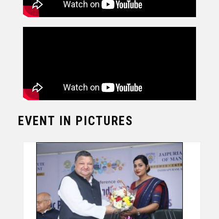
EVENT IN PICTURES