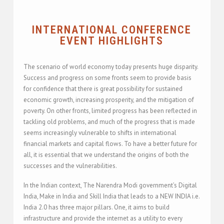
INTERNATIONAL CONFERENCE
EVENT HIGHLIGHTS
The scenario of world economy today presents huge disparity.
Success and progress on some fronts seem to provide basis
for confidence that there is great possibility for sustained
economic growth, increasing prosperity, and the mitigation of
poverty. On other fronts, limited progress has been reflected in
tackling old problems, and much of the progress that is made
seems increasingly vulnerable to shifts in international
financial markets and capital flows. To have a better future for
all, it is essential that we understand the origins of both the
successes and the vulnerabilities.
In the Indian context, The Narendra Modi government’s Digital
India, Make in India and Skill India that leads to a NEW INDIA i.e.
India 2.0 has three major pillars. One, it aims to build
infrastructure and provide the internet as a utility to every