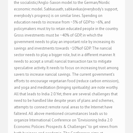
the socialistic/Anglo-Saxon model to the German/Nordic
economic model. Sabkasaath, sabkavikas(everybody’s support,
everybody’s progress) is on similar lines. Spending on
education needs to increase from ~3% of GDP to ~6%, and
policymakers must try to retain educated people in the country.
Gross investments must be ~40% of GDP, in which the
government needs to play an important role by increasing its
savings and investments towards ~10%of GDP. The nancial
sector needs to play a bigger role, but in a different manner. It
needs to accept a small nancial transaction tax to mitigate
speculative activity. It needs to focus on increasing trust among
savers to increase nancial savings. The current government’s
efforts to encourage vegetarian food (reduce carbon emission),
and yoga and meditation (bringing spirituality) are note worthy.
All that leads to India 2.0.Yet, there are several challenges that
need to be handled like despite years of plans and schemes,
attempts to connect remote rural areas to the Internet have
faltered. All above mentioned circumstances leads us to
organize International Conference on “Envisioning India 2.0
Economic Policies: Prospects & Challenges” to get views from