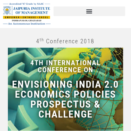
th
4
Conference 2018
4TH INTERNATIONAL
CONFERENCE ON
ENVISIONING INDIA 2.0
ECONOMICS POLICIES
PROSPECTUS &
CHALLENGE