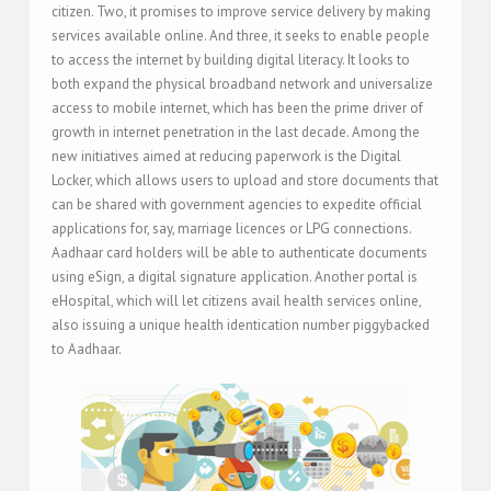
citizen. Two, it promises to improve service delivery by making
services available online. And three, it seeks to enable people
to access the internet by building digital literacy. It looks to
both expand the physical broadband network and universalize
access to mobile internet, which has been the prime driver of
growth in internet penetration in the last decade. Among the
new initiatives aimed at reducing paperwork is the Digital
Locker, which allows users to upload and store documents that
can be shared with government agencies to expedite official
applications for, say, marriage licences or LPG connections.
Aadhaar card holders will be able to authenticate documents
using eSign, a digital signature application. Another portal is
eHospital, which will let citizens avail health services online,
also issuing a unique health identication number piggybacked
to Aadhaar.