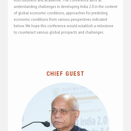
both business and academia. The Conference aims at
understanding challenges in developing India 2.0 in the context
of global economic conditions, approaches for predicting
economic conditions from various perspectives indicated
below. We hope this conference would establish a milestone
to counteract various global prospects and challenges.
CHIEF GUEST