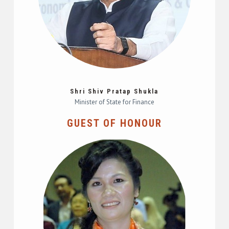
Shri Shiv Pratap Shukla
Minister of State for Finance
GUEST OF HONOUR