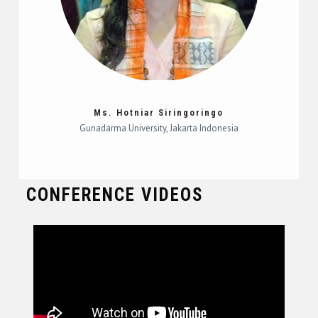
Ms. Hotniar Siringoringo
Gunadarma University, Jakarta Indonesia
CONFERENCE VIDEOS