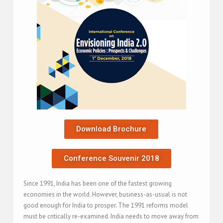
Download Brochure
Conference Souvenir 2018
Since 1991, India has been one of the fastest growing
economies in the world. However, business-as-usual is not
good enough for India to prosper. The 1991 reforms model
must be critically re-examined. India needs to move away from